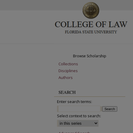
Browse Scholarship
Collections
Disciplines
Authors
SEARCH
Enter search terms:
Select context to search: