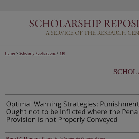
>
>
Home
Scholarly Publications
110
SCHOL
Optimal Warning Strategies: Punishmen
Ought not to be Inflicted where the Pena
Provision is not Properly Conveyed
Authors
Murat C. Mungan
,
Florida State University College of Law