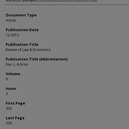
Document Type
Article
Publication Date
12-2013
Publication Title
Review of Law & Economics
Publication Title (Abbreviation)
Rev. L. & Econ.
Volume
9
Issue
3
First Page
303
Last Page
339