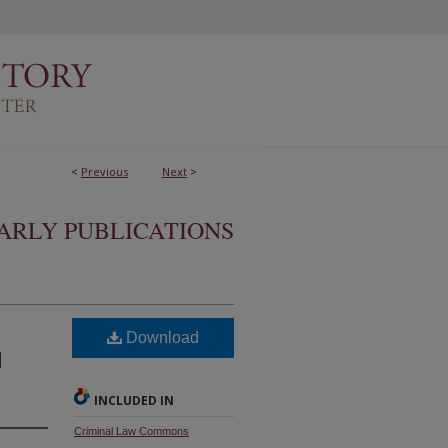
<
Previous
Next
>
ARLY PUBLICATIONS
t
Download
l
INCLUDED IN
Criminal Law Commons