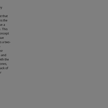
ey
t that
is the
ve a
. This
concept
sue
es a two-
e
eir
s and
ith the
 ones,
lack of
or