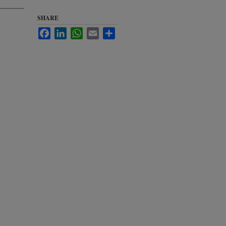
SHARE
Facebook
LinkedIn
WhatsApp
Email
Share