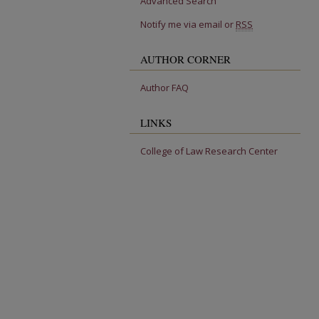
Advanced Search
Notify me via email or
RSS
AUTHOR CORNER
Author FAQ
LINKS
College of Law Research Center