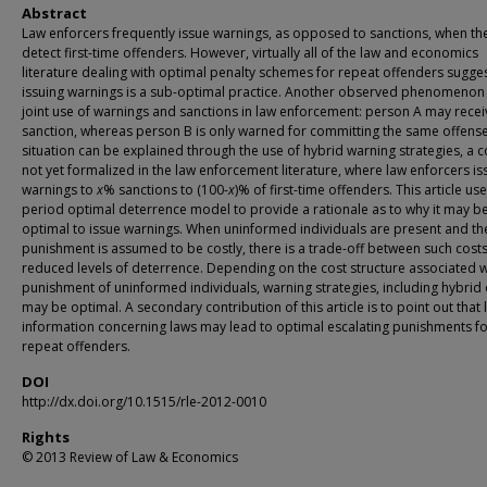
Abstract
Law enforcers frequently issue warnings, as opposed to sanctions, when th
detect first-time offenders. However, virtually all of the law and economics
literature dealing with optimal penalty schemes for repeat offenders sugges
issuing warnings is a sub-optimal practice. Another observed phenomenon 
joint use of warnings and sanctions in law enforcement: person A may recei
sanction, whereas person B is only warned for committing the same offense
situation can be explained through the use of hybrid warning strategies, a 
not yet formalized in the law enforcement literature, where law enforcers is
warnings to
x
% sanctions to (100-
x
)% of first-time offenders. This article us
period optimal deterrence model to provide a rationale as to why it may b
optimal to issue warnings. When uninformed individuals are present and th
punishment is assumed to be costly, there is a trade-off between such cost
reduced levels of deterrence. Depending on the cost structure associated w
punishment of uninformed individuals, warning strategies, including hybrid
may be optimal. A secondary contribution of this article is to point out that 
information concerning laws may lead to optimal escalating punishments f
repeat offenders.
DOI
http://dx.doi.org/10.1515/rle-2012-0010
Rights
© 2013 Review of Law & Economics