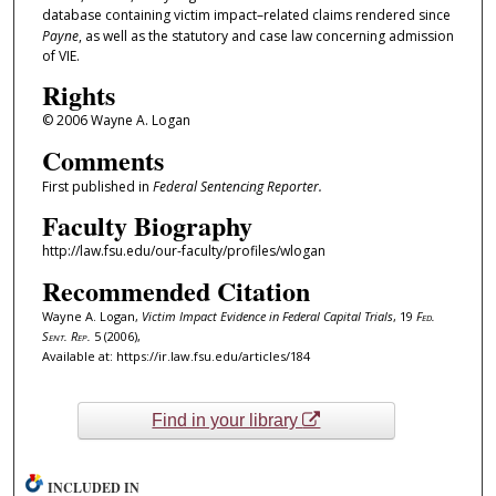
database containing victim impact–related claims rendered since
Payne
, as well as the statutory and case law concerning admission
of VIE.
Rights
© 2006 Wayne A. Logan
Comments
First published in
Federal Sentencing Reporter.
Faculty Biography
http://law.fsu.edu/our-faculty/profiles/wlogan
Recommended Citation
Wayne A. Logan,
Victim Impact Evidence in Federal Capital Trials
, 19
Fed.
Sent. Rep.
5 (2006),
Available at: https://ir.law.fsu.edu/articles/184
Find in your library
INCLUDED IN