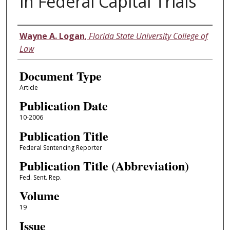
in Federal Capital Trials
Authors
Wayne A. Logan
,
Florida State University College of
Law
Document Type
Article
Publication Date
10-2006
Publication Title
Federal Sentencing Reporter
Publication Title (Abbreviation)
Fed. Sent. Rep.
Volume
19
Issue