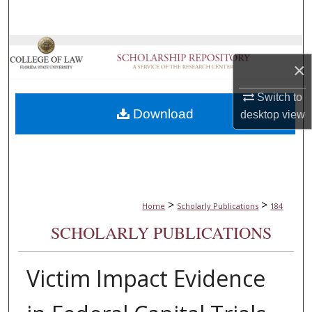
Search
Browse Collections
×
My Account
Switch to
Download
desktop
view
About
Digital Commons Network™
>
>
Home
Scholarly Publications
184
SCHOLARLY PUBLICATIONS
Victim Impact Evidence