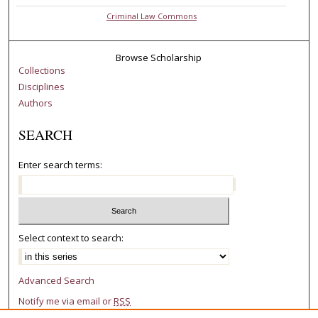
Criminal Law Commons
Browse Scholarship
Collections
Disciplines
Authors
SEARCH
Enter search terms:
Select context to search:
Advanced Search
Notify me via email or
RSS