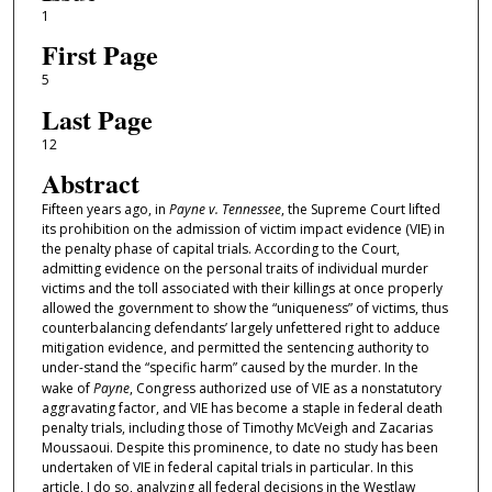
1
First Page
5
Last Page
12
Abstract
Fifteen years ago, in
Payne v. Tennessee
, the Supreme Court lifted
its prohibition on the admission of victim impact evidence (VIE) in
the penalty phase of capital trials. According to the Court,
admitting evidence on the personal traits of individual murder
victims and the toll associated with their killings at once properly
allowed the government to show the “uniqueness” of victims, thus
counterbalancing defendants’ largely unfettered right to adduce
mitigation evidence, and permitted the sentencing authority to
under-stand the “specific harm” caused by the murder. In the
wake of
Payne
, Congress authorized use of VIE as a nonstatutory
aggravating factor, and VIE has become a staple in federal death
penalty trials, including those of Timothy McVeigh and Zacarias
Moussaoui. Despite this prominence, to date no study has been
undertaken of VIE in federal capital trials in particular. In this
article, I do so, analyzing all federal decisions in the Westlaw