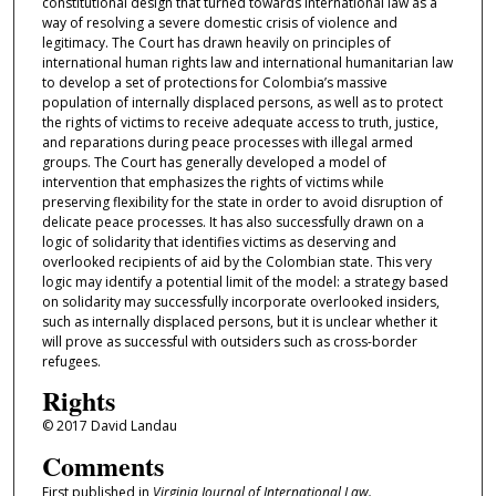
constitutional design that turned towards international law as a
way of resolving a severe domestic crisis of violence and
legitimacy. The Court has drawn heavily on principles of
international human rights law and international humanitarian law
to develop a set of protections for Colombia’s massive
population of internally displaced persons, as well as to protect
the rights of victims to receive adequate access to truth, justice,
and reparations during peace processes with illegal armed
groups. The Court has generally developed a model of
intervention that emphasizes the rights of victims while
preserving flexibility for the state in order to avoid disruption of
delicate peace processes. It has also successfully drawn on a
logic of solidarity that identifies victims as deserving and
overlooked recipients of aid by the Colombian state. This very
logic may identify a potential limit of the model: a strategy based
on solidarity may successfully incorporate overlooked insiders,
such as internally displaced persons, but it is unclear whether it
will prove as successful with outsiders such as cross-border
refugees.
Rights
© 2017 David Landau
Comments
First published in
Virginia Journal of International Law.