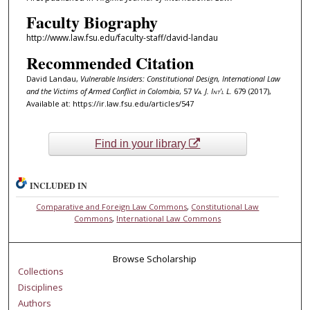
Faculty Biography
http://www.law.fsu.edu/faculty-staff/david-landau
Recommended Citation
David Landau,
Vulnerable Insiders: Constitutional Design, International Law
and the Victims of Armed Conflict in Colombia
, 57
Va. J. Int'l L.
679 (2017),
Available at: https://ir.law.fsu.edu/articles/547
Find in your library
INCLUDED IN
Comparative and Foreign Law Commons
,
Constitutional Law
Commons
,
International Law Commons
Browse Scholarship
Collections
Disciplines
Authors