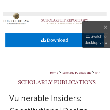
Search
Browse Collections
×
My Account
Switch to
Download
About
desktop
view
Digital Commons Network™
>
>
Home
Scholarly Publications
547
SCHOLARLY PUBLICATIONS
Vulnerable Insiders: