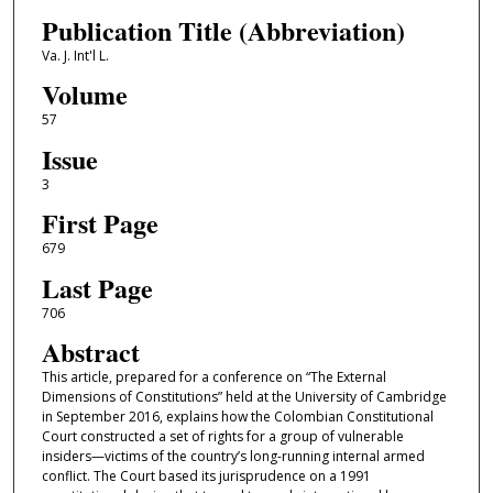
Publication Title (Abbreviation)
Va. J. Int'l L.
Volume
57
Issue
3
First Page
679
Last Page
706
Abstract
This article, prepared for a conference on “The External
Dimensions of Constitutions” held at the University of Cambridge
in September 2016, explains how the Colombian Constitutional
Court constructed a set of rights for a group of vulnerable
insiders—victims of the country’s long-running internal armed
conflict. The Court based its jurisprudence on a 1991