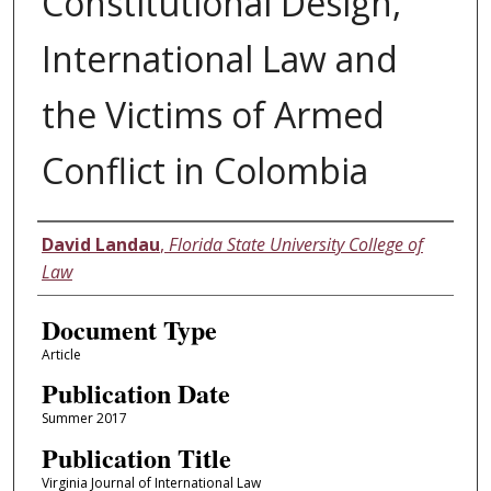
Constitutional Design,
International Law and
the Victims of Armed
Conflict in Colombia
Authors
David Landau
,
Florida State University College of
Law
Document Type
Article
Publication Date
Summer 2017
Publication Title
Virginia Journal of International Law