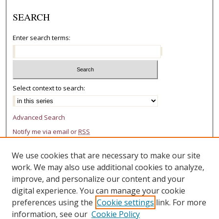
SEARCH
Enter search terms:
Select context to search:
Advanced Search
Notify me via email or
RSS
AUTHOR CORNER
We use cookies that are necessary to make our site
work. We may also use additional cookies to analyze,
Author FAQ
improve, and personalize our content and your
LINKS
digital experience. You can manage your cookie
preferences using the
Cookie settings
link. For more
College of Law Research Center
information, see our
Cookie Policy