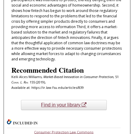
social and economic advantages of homeownership. Second, it
shows how fintech has begun to work around those regulatory
limitations to respond to the problems that led to the financial
crisis by offering simpler products directly to consumers and
providing more access to information Third, it offers a market-
based solution to the market and regulatory failures that
anticipates the direction of fintech innovations. Finally, it argues
that the thoughtful application of common law doctrines may be
a more effective way to provide necessary consumer protections
while allowing market forces to adapt to changing circumstances
and emerging technology.
Recommended Citation
Kelli Alces Williams,
Market-Based Innovation in Consumer Protection
, 51
Conn. L. Rev.
155 (2019),
Available at: https://ir.law.fsu.edu/articles/839
Find in your library
INCLUDED IN
Consumer Protection Law Commons