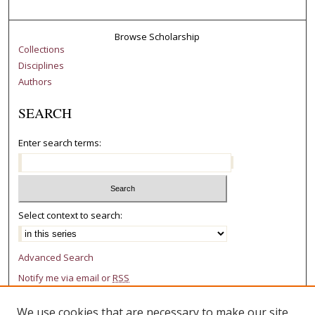
Browse Scholarship
Collections
Disciplines
Authors
SEARCH
Enter search terms:
Select context to search:
Advanced Search
Notify me via email or
RSS
AUTHOR CORNER
We use cookies that are necessary to make our site