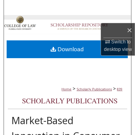
Search
Browse Collections
×
My Account
Switch to
Download
desktop
view
About
Digital Commons Network™
>
>
Home
Scholarly Publications
839
SCHOLARLY PUBLICATIONS
Market-Based