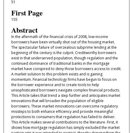
51
First Page
155
Abstract
In the aftermath of the financial crisis of 2008, low-income
borrowers have been virtually shut out of the housing market.
The spectacular failure of overzealous subprime lending at the
beginning of the century is the culprit. Creditworthy borrowers
exist in that underserved population, though regulation and the
continued dominance of traditional banks in the mortgage
market have conspired to deny those borrowers access to credit.
A market solution to this problem exists and is gaining
momentum. Financial technology firms have begun to focus on
the borrower experience and to create tools to help
unsophisticated borrowers navigate complex financial products.
This Article takes that trend a step further and anticipates market
innovations that will broaden the population of eligible
borrowers. These market innovations can overcome regulatory
missteps to both enhance efficiency and provide meaningful
protections to consumers that regulation has failed to deliver.
This Article makes several contributions to the literature. First, it
shows how mortgage regulation has simply excluded the market
participants it was intended to protect, thereby denying them the