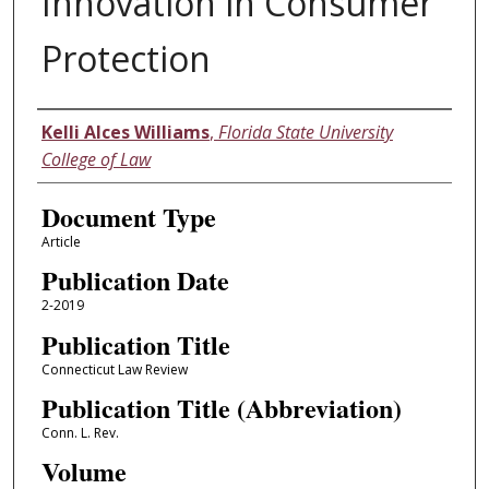
Innovation in Consumer
Protection
Authors
Kelli Alces Williams
,
Florida State University
College of Law
Document Type
Article
Publication Date
2-2019
Publication Title
Connecticut Law Review
Publication Title (Abbreviation)
Conn. L. Rev.
Volume