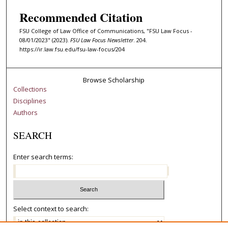
Recommended Citation
FSU College of Law Office of Communications, "FSU Law Focus -
08/01/2023" (2023).
FSU Law Focus Newsletter
. 204.
https://ir.law.fsu.edu/fsu-law-focus/204
Browse Scholarship
Collections
Disciplines
Authors
SEARCH
Enter search terms:
Select context to search: