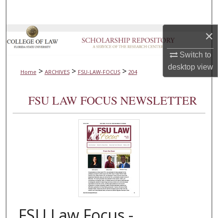
Search
×
Browse Collections
Switch to
My Account
desktop
view
>
>
>
Home
ARCHIVES
FSU-LAW-FOCUS
204
About
FSU LAW FOCUS NEWSLETTER
Digital Commons Network™
FSU Law Focus -