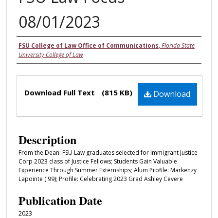
08/01/2023
Authors
FSU College of Law Office of Communications
,
Florida State
University College of Law
Files
Download Full Text
(815 KB)
Download
Description
From the Dean: FSU Law graduates selected for Immigrant Justice
Corp 2023 class of Justice Fellows; Students Gain Valuable
Experience Through Summer Externships; Alum Profile: Markenzy
Lapointe ('99); Profile: Celebrating 2023 Grad Ashley Cevere
Publication Date
2023