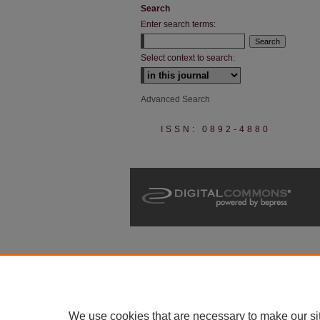
Search
Enter search terms:
Select context to search:
Advanced Search
ISSN: 0892-4880
We use cookies that are necessary to make our si