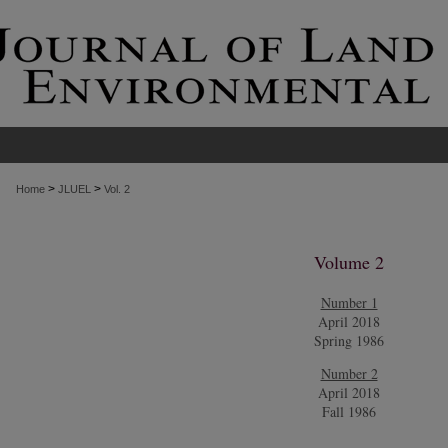
>
>
Home
JLUEL
Vol. 2
Volume 2
Number 1
April 2018
Spring 1986
Number 2
April 2018
Fall 1986