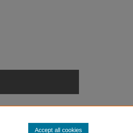
Accept all cookies