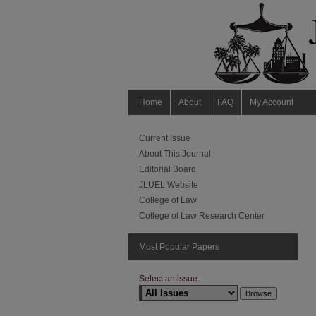
Home
About
FAQ
My Account
Current Issue
About This Journal
Editorial Board
JLUEL Website
College of Law
College of Law Research Center
Most Popular Papers
Select an issue: