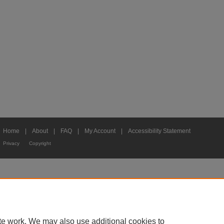
Home
|
About
|
FAQ
|
My Account
|
Accessibility Statement
Privacy
Copyright
te work. We may also use additional cookies to