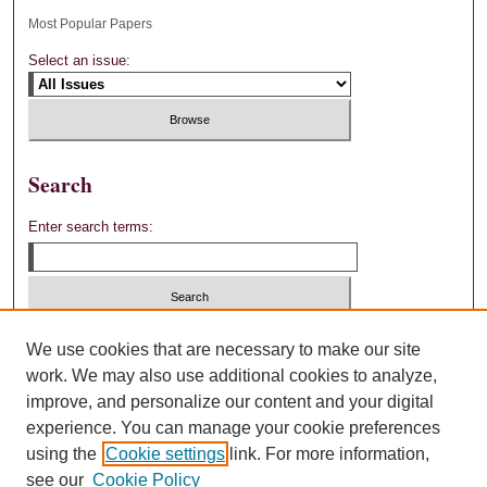
Most Popular Papers
Select an issue:
Search
Enter search terms:
Select context to search:
We use cookies that are necessary to make our site
work. We may also use additional cookies to analyze,
improve, and personalize our content and your digital
Advanced Search
experience. You can manage your cookie preferences
using the
Cookie settings
link. For more information,
ISSN: 0892-4880
see our
Cookie Policy