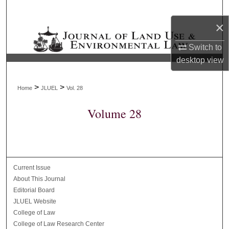
Search
×
Browse Collections
Switch to
desktop
view
My Account
About
>
>
Home
JLUEL
Vol. 28
Volume 28
Digital Commons Network™
Current Issue
About This Journal
Editorial Board
JLUEL Website
College of Law
College of Law Research Center