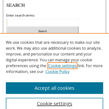
SEARCH
Enter search terms:
Select context to search:
We use cookies that are necessary to make our site
work. We may also use additional cookies to analyze,
improve, and personalize our content and your
Advanced Search
digital experience. You can manage your cookie
preferences using the
Cookie settings
link. For more
ISSN: 1067-8182
information, see our
Cookie Policy
Accept all cookies
Cookie settings