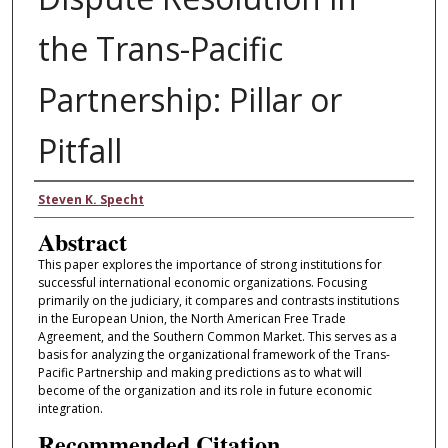
the Trans-Pacific
Partnership: Pillar or
Pitfall
Authors
Steven K. Specht
Abstract
This paper explores the importance of strong institutions for
successful international economic organizations. Focusing
primarily on the judiciary, it compares and contrasts institutions
in the European Union, the North American Free Trade
Agreement, and the Southern Common Market. This serves as a
basis for analyzing the organizational framework of the Trans-
Pacific Partnership and making predictions as to what will
become of the organization and its role in future economic
integration.
Recommended Citation