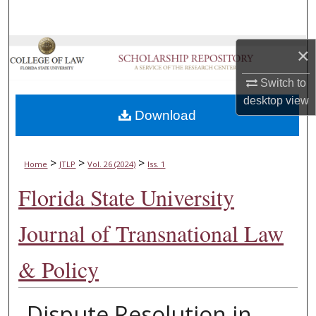
Search
Browse Collections
×
Switch to
My Account
desktop
view
Download
About
Digital Commons Network™
>
>
>
Home
JTLP
Vol. 26 (2024)
Iss. 1
Florida State University
Journal of Transnational Law
& Policy
Dispute Resolution in