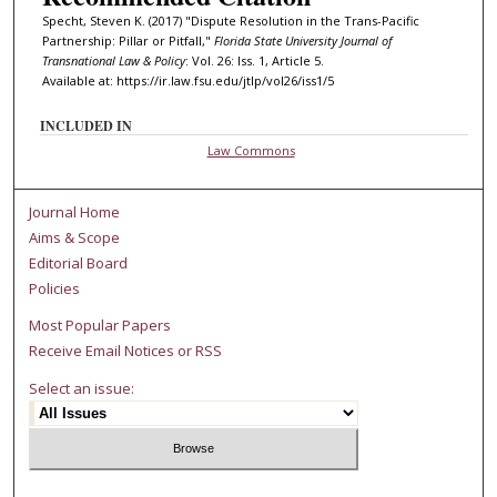
Specht, Steven K. (2017) "Dispute Resolution in the Trans-Pacific
Partnership: Pillar or Pitfall,"
Florida State University Journal of
Transnational Law & Policy
: Vol. 26: Iss. 1, Article 5.
Available at: https://ir.law.fsu.edu/jtlp/vol26/iss1/5
INCLUDED IN
Law Commons
Journal Home
Aims & Scope
Editorial Board
Policies
Most Popular Papers
Receive Email Notices or RSS
Select an issue: