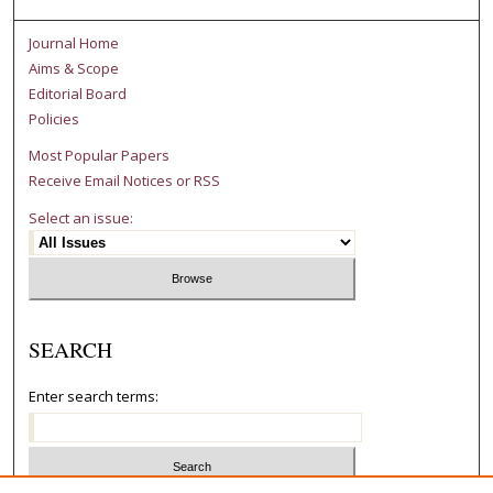
Journal Home
Aims & Scope
Editorial Board
Policies
Most Popular Papers
Receive Email Notices or RSS
Select an issue:
SEARCH
Enter search terms: