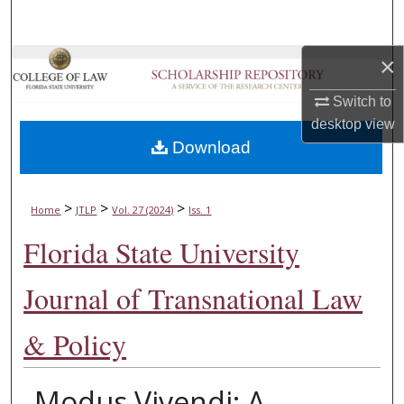
Search
×
Browse Collections
Switch to
My Account
desktop
view
Download
About
Digital Commons Network™
>
>
>
Home
JTLP
Vol. 27 (2024)
Iss. 1
Florida State University
Journal of Transnational Law
& Policy
Modus Vivendi: A