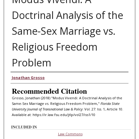
Doctrinal Analysis of the
Same-Sex Marriage vs.
Religious Freedom
Problem
Authors
Jonathan Grosso
Recommended Citation
Grosso, Jonathan (2018) "Modus Vivendi: A Doctrinal Analysis of the
Same-Sex Marriage vs. Religious Freedom Problem,"
Florida State
University Journal of Transnational Law & Policy
: Vol. 27: Iss. 1, Article 10.
Available at: https://ir.law.fsu.edu/jtlp/vol27/iss1/10
INCLUDED IN
Law Commons