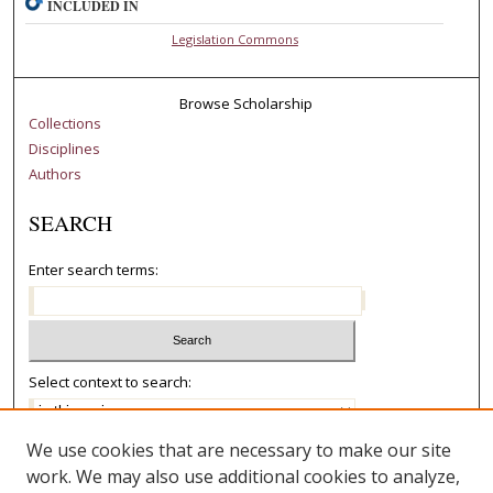
INCLUDED IN
Legislation Commons
Browse Scholarship
Collections
Disciplines
Authors
SEARCH
Enter search terms:
Select context to search:
We use cookies that are necessary to make our site
Advanced Search
work. We may also use additional cookies to analyze,
Notify me via email or
RSS