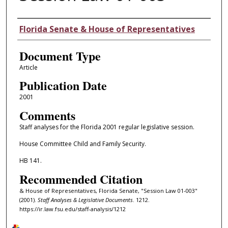
Authors
Florida Senate & House of Representatives
Document Type
Article
Publication Date
2001
Comments
Staff analyses for the Florida 2001 regular legislative session.
House Committee Child and Family Security.
HB 141.
Recommended Citation
& House of Representatives, Florida Senate, "Session Law 01-003"
(2001).
Staff Analyses & Legislative Documents
. 1212.
https://ir.law.fsu.edu/staff-analysis/1212