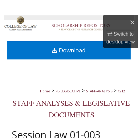
Search
×
Browse Collections
Switch to
My Account
desktop
view
Download
About
Digital Commons Network™
>
>
>
Home
FL-LEGISLATIVE
STAFF-ANALYSIS
1212
STAFF ANALYSES & LEGISLATIVE
DOCUMENTS
Session Law 01-003