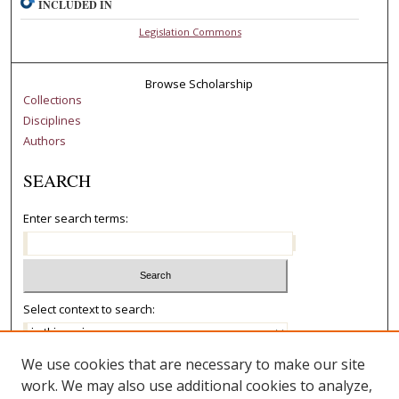
INCLUDED IN
Legislation Commons
Browse Scholarship
Collections
Disciplines
Authors
SEARCH
Enter search terms:
Select context to search:
We use cookies that are necessary to make our site
Advanced Search
work. We may also use additional cookies to analyze,
Notify me via email or
RSS