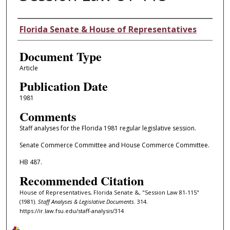
Authors
Florida Senate & House of Representatives
Document Type
Article
Publication Date
1981
Comments
Staff analyses for the Florida 1981 regular legislative session.
Senate Commerce Committee and House Commerce Committee.
HB 487.
Recommended Citation
House of Representatives, Florida Senate &, "Session Law 81-115"
(1981).
Staff Analyses & Legislative Documents
. 314.
https://ir.law.fsu.edu/staff-analysis/314