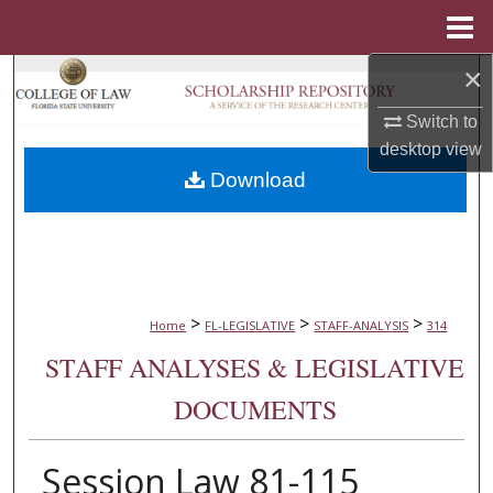
Menu
Home
×
Search
Switch to
Browse Collections
desktop
view
Download
My Account
About
Digital Commons Network™
>
>
>
Home
FL-LEGISLATIVE
STAFF-ANALYSIS
314
STAFF ANALYSES & LEGISLATIVE
DOCUMENTS
Session Law 81-115