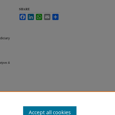
SHARE
Facebook
LinkedIn
WhatsApp
Email
Share
diciary
alyses &
Accept all cookies