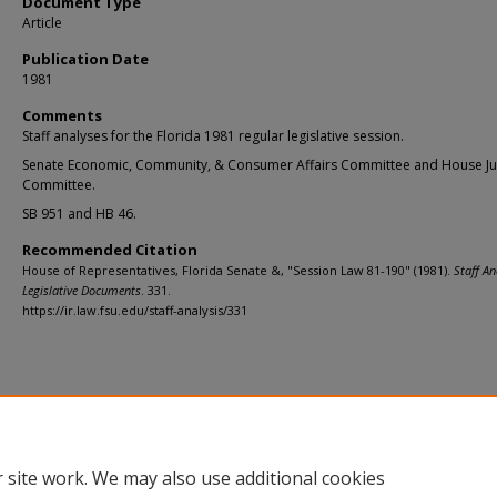
Document Type
Article
Publication Date
1981
Comments
Staff analyses for the Florida 1981 regular legislative session.
Senate Economic, Community, & Consumer Affairs Committee and House Ju
Committee.
SB 951 and HB 46.
Recommended Citation
House of Representatives, Florida Senate &, "Session Law 81-190" (1981).
Staff An
Legislative Documents
. 331.
https://ir.law.fsu.edu/staff-analysis/331
Home
|
About
|
FAQ
|
My Account
|
Accessibility Statement
Privacy
Copyright
 site work. We may also use additional cookies