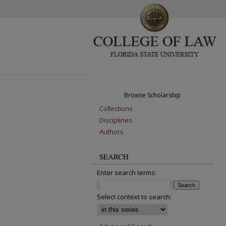
Browse Scholarship
Collections
Disciplines
Authors
SEARCH
Enter search terms:
Select context to search: