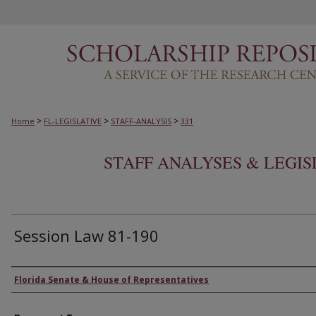
>
>
>
Home
FL-LEGISLATIVE
STAFF-ANALYSIS
331
STAFF ANALYSES & LEGI
Session Law 81-190
Authors
Florida Senate & House of Representatives