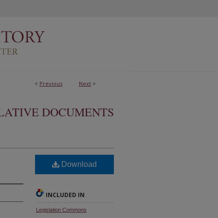
<
Previous
Next
>
SLATIVE DOCUMENTS
Download
INCLUDED IN
Legislation Commons