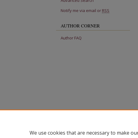
Advanced Search
Notify me via email or
RSS
AUTHOR CORNER
Author FAQ
We use cookies that are necessary to make our