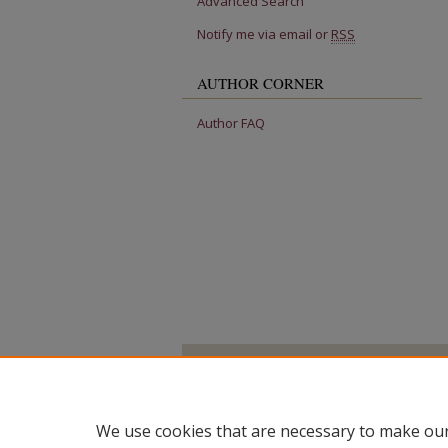
Advanced Search
Notify me via email or
RSS
AUTHOR CORNER
Author FAQ
We use cookies that are necessary to make our