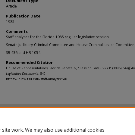
Document Type
Article
Publication Date
1985
Comments
Staff analyses for the Florida 1985 regular legislative session.
Senate Judiciary-Criminal Committee and House Criminal Justice Committee
SB 436 and HB 1054.
Recommended Citation
House of Representatives, Florida Senate &, "Session Law 85-273" (1985).
Staff An
Legislative Documents
. 540.
https://ir.law.fsu.edu/staff-analysis/540
Home
|
About
|
FAQ
|
My Account
|
Accessibility Statement
Privacy
Copyright
 site work. We may also use additional cookies