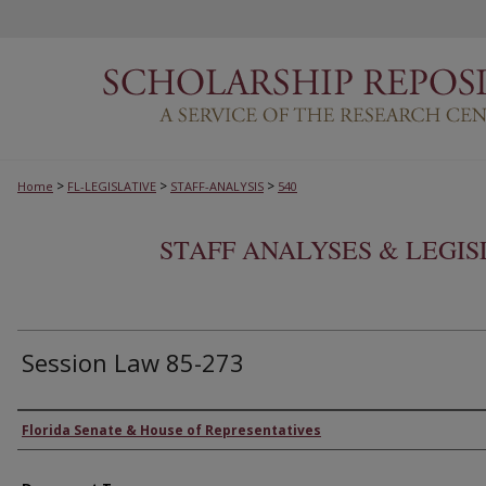
>
>
>
Home
FL-LEGISLATIVE
STAFF-ANALYSIS
540
STAFF ANALYSES & LEGI
Session Law 85-273
Authors
Florida Senate & House of Representatives