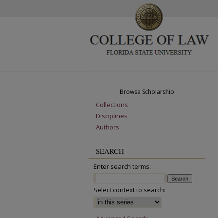
Browse Scholarship
Collections
Disciplines
Authors
SEARCH
Enter search terms:
Select context to search: