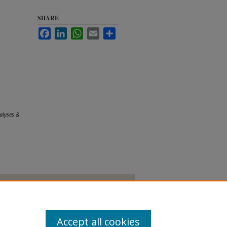
SHARE
Facebook
LinkedIn
WhatsApp
Email
Share
.
alyses &
Accept all cookies