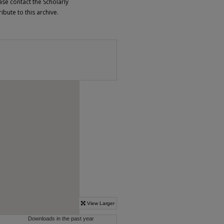
ase contact the Scholarly
bute to this archive.