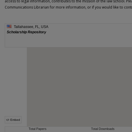
access to legal information, contributes to the mission of the law school. Ple
Communications Librarian for more information, or if you would like to contri