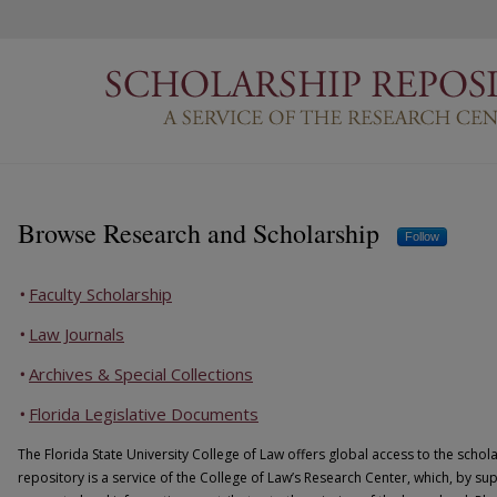
Scholarship Repository
Browse Research and Scholarship
Follow
Faculty Scholarship
Law Journals
Archives & Special Collections
Florida Legislative Documents
The Florida State University College of Law offers global access to the schola
repository is a service of the College of Law’s Research Center, which, by su