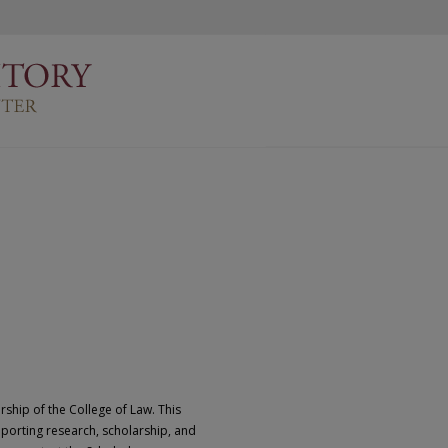
rship of the College of Law. This
pporting research, scholarship, and