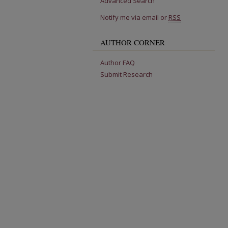
Advanced Search
Notify me via email or
RSS
AUTHOR CORNER
Author FAQ
Submit Research