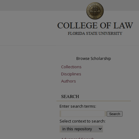
Browse Scholarship
Collections
Disciplines
Authors
SEARCH
Enter search terms:
Select context to search: