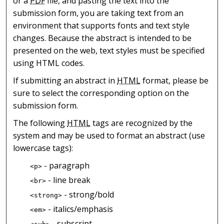
or a
PDF
file, and pasting the text into the
submission form, you are taking text from an
environment that supports fonts and text style
changes. Because the abstract is intended to be
presented on the web, text styles must be specified
using HTML codes.
If submitting an abstract in
HTML
format, please be
sure to select the corresponding option on the
submission form.
The following
HTML
tags are recognized by the
system and may be used to format an abstract (use
lowercase tags):
- paragraph
<p>
- line break
<br>
- strong/bold
<strong>
- italics/emphasis
<em>
- subscript