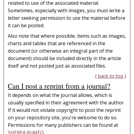
related to use of the associated material.
Sometimes, especially with images, you must write a
letter seeking permission to use the material before
it can be posted.
Also note that where possible, items such as images,
charts and tables that are referenced in the
document (or otherwise an integral part of the
document) should be included directly in the article
itself and not posted just as associated files.
{ back to top }
Can I post a reprint from a journal?
It depends on what the journal allows, which is
usually specified in their agreement with the author.
If it would not violate copyright to post the reprint
on your repository site, you're welcome to do so.
Permissions for many publishers can be found at
SHERPA RoMEO
.