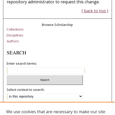
repository administrator to request this change.
{ back to top }
Browse Scholarship
Collections
Disciplines
Authors
SEARCH
Enter search terms:
Select context to search:
Advanced Search
We use cookies that are necessary to make our site
Notify me via email or
RSS