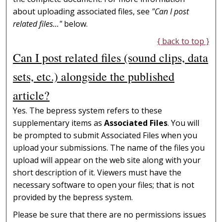
about uploading associated files, see
"Can I post
related files..."
below.
{ back to top }
Can I post related files (sound clips, data
sets, etc.) alongside the published
article?
Yes. The bepress system refers to these
supplementary items as
Associated Files
. You will
be prompted to submit Associated Files when you
upload your submissions. The name of the files you
upload will appear on the web site along with your
short description of it. Viewers must have the
necessary software to open your files; that is not
provided by the bepress system.
Please be sure that there are no permissions issues