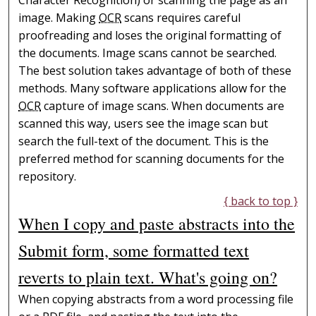
image. Making
OCR
scans requires careful
proofreading and loses the original formatting of
the documents. Image scans cannot be searched.
The best solution takes advantage of both of these
methods. Many software applications allow for the
OCR
capture of image scans. When documents are
scanned this way, users see the image scan but
search the full-text of the document. This is the
preferred method for scanning documents for the
repository.
{ back to top }
When I copy and paste abstracts into the
Submit form, some formatted text
reverts to plain text. What's going on?
When copying abstracts from a word processing file