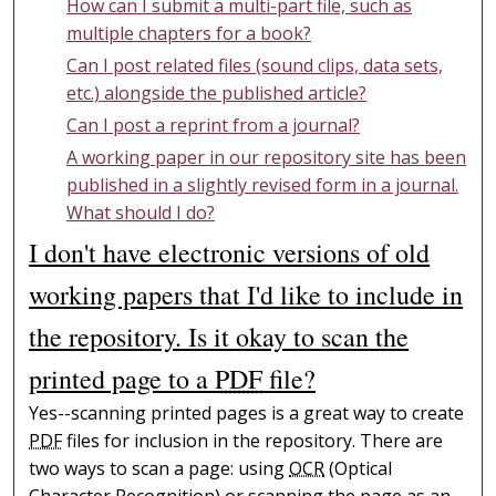
How can I submit a multi-part file, such as
multiple chapters for a book?
Can I post related files (sound clips, data sets,
etc.) alongside the published article?
Can I post a reprint from a journal?
A working paper in our repository site has been
published in a slightly revised form in a journal.
What should I do?
I don't have electronic versions of old
working papers that I'd like to include in
the repository. Is it okay to scan the
printed page to a
PDF
file?
Yes--scanning printed pages is a great way to create
PDF
files for inclusion in the repository. There are
two ways to scan a page: using
OCR
(Optical
Character Recognition) or scanning the page as an