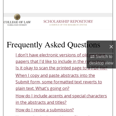
Search
Browse Collections
My Account
Frequently Asked Questions
About
×
I don't have electronic versions of old working
Digital Commons Network™
Switch to
papers that I'd like to include in the repository.
desktop
view
Is it okay to scan the printed page to a
PDF
file?
When I copy and paste abstracts into the
Submit form, some formatted text reverts to
plain text. What's going on?
How do I include accents and special characters
in the abstracts and titles?
How do I revise a submission?