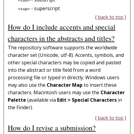
<sub>
- superscript
<sup>
{ back to top }
How do I include accents and special
characters in the abstracts and titles?
The repository software supports the worldwide
character set (Unicode, utf-8). Accents, symbols, and
other special characters may be copied and pasted
into the abstract or title field from a word
processing file or typed in directly. Windows users
may also use the
Character Map
to insert these
characters. Macintosh users may use the
Character
Palette
(available via
Edit > Special Characters
in
the Finder).
{ back to top }
How do I revise a submission?