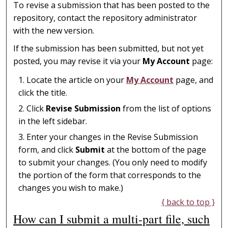
To revise a submission that has been posted to the
repository, contact the repository administrator
with the new version.
If the submission has been submitted, but not yet
posted, you may revise it via your
My Account
page:
Locate the article on your
My Account
page, and
click the title.
Click
Revise Submission
from the list of options
in the left sidebar.
Enter your changes in the Revise Submission
form, and click
Submit
at the bottom of the page
to submit your changes. (You only need to modify
the portion of the form that corresponds to the
changes you wish to make.)
{ back to top }
How can I submit a multi-part file, such