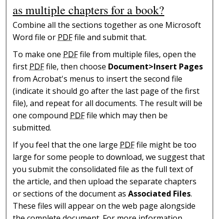
as multiple chapters for a book?
Combine all the sections together as one Microsoft
Word file or
PDF
file and submit that.
To make one
PDF
file from multiple files, open the
first
PDF
file, then choose
Document>Insert Pages
from Acrobat's menus to insert the second file
(indicate it should go after the last page of the first
file), and repeat for all documents. The result will be
one compound
PDF
file which may then be
submitted.
If you feel that the one large
PDF
file might be too
large for some people to download, we suggest that
you submit the consolidated file as the full text of
the article, and then upload the separate chapters
or sections of the document as
Associated Files
.
These files will appear on the web page alongside
the complete document. For more information