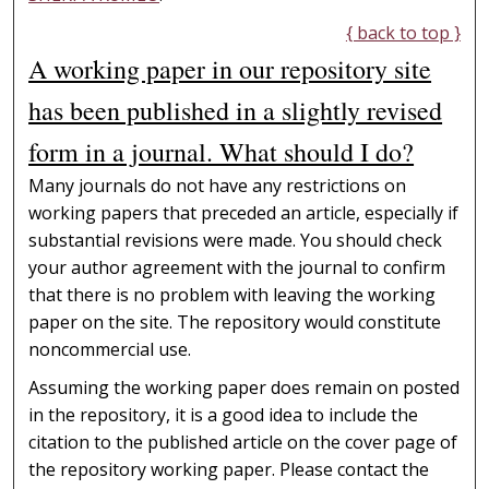
{ back to top }
A working paper in our repository site
has been published in a slightly revised
form in a journal. What should I do?
Many journals do not have any restrictions on
working papers that preceded an article, especially if
substantial revisions were made. You should check
your author agreement with the journal to confirm
that there is no problem with leaving the working
paper on the site. The repository would constitute
noncommercial use.
Assuming the working paper does remain on posted
in the repository, it is a good idea to include the
citation to the published article on the cover page of
the repository working paper. Please contact the