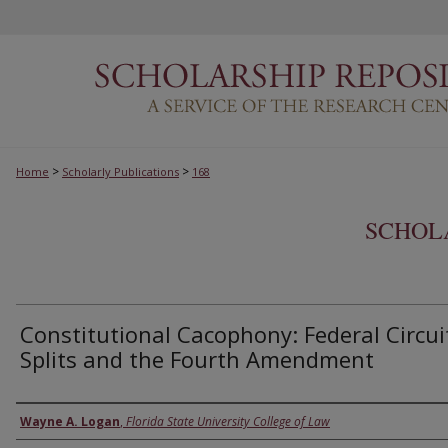
>
>
Home
Scholarly Publications
168
SCHOL
Constitutional Cacophony: Federal Circui
Splits and the Fourth Amendment
Authors
Wayne A. Logan
,
Florida State University College of Law