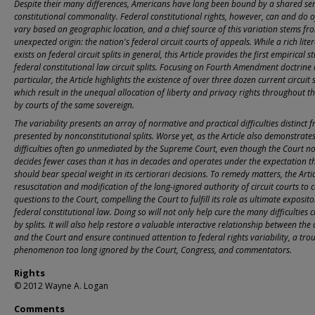
Despite their many differences, Americans have long been bound by a shared se
constitutional commonality. Federal constitutional rights, however, can and do o
vary based on geographic location, and a chief source of this variation stems fr
unexpected origin: the nation's federal circuit courts of appeals. While a rich lite
exists on federal circuit splits in general, this Article provides the first empirical s
federal constitutional law circuit splits. Focusing on Fourth Amendment doctrine 
particular, the Article highlights the existence of over three dozen current circuit s
which result in the unequal allocation of liberty and privacy rights throughout t
by courts of the same sovereign.
The variability presents an array of normative and practical difficulties distinct 
presented by nonconstitutional splits. Worse yet, as the Article also demonstrates
difficulties often go unmediated by the Supreme Court, even though the Court n
decides fewer cases than it has in decades and operates under the expectation th
should bear special weight in its certiorari decisions. To remedy matters, the Arti
resuscitation and modification of the long-ignored authority of circuit courts to c
questions to the Court, compelling the Court to fulfill its role as ultimate exposito
federal constitutional law. Doing so will not only help cure the many difficulties 
by splits. It will also help restore a valuable interactive relationship between the c
and the Court and ensure continued attention to federal rights variability, a tro
phenomenon too long ignored by the Court, Congress, and commentators.
Rights
© 2012 Wayne A. Logan
Comments