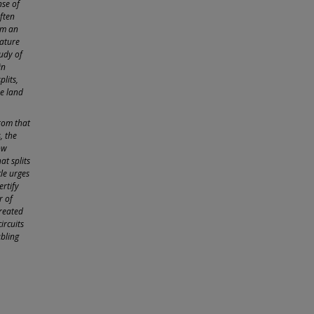
nse of
ften
om an
rature
tudy of
in
plits,
he land
from that
, the
ow
at splits
cle urges
ertify
r of
created
ircuits
ubling