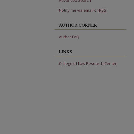
Advanced Search
Notify me via email or
RSS
AUTHOR CORNER
Author FAQ
LINKS
College of Law Research Center