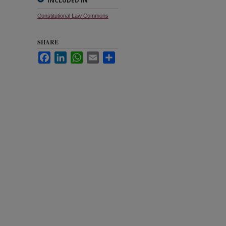
INCLUDED IN
Constitutional Law Commons
SHARE
Facebook
LinkedIn
WhatsApp
Email
Share