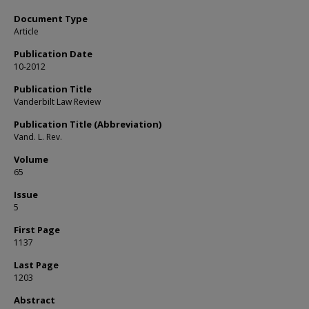
Document Type
Article
Publication Date
10-2012
Publication Title
Vanderbilt Law Review
Publication Title (Abbreviation)
Vand. L. Rev.
Volume
65
Issue
5
First Page
1137
Last Page
1203
Abstract