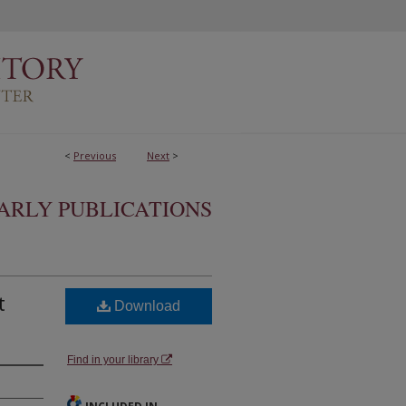
<
Previous
Next
>
ARLY PUBLICATIONS
t
Download
Find in your library