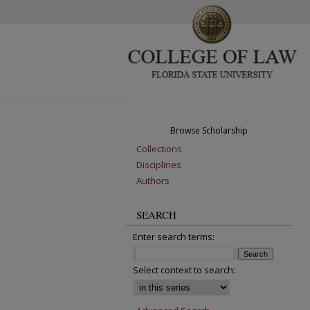
Browse Scholarship
Collections
Disciplines
Authors
SEARCH
Enter search terms:
Select context to search: