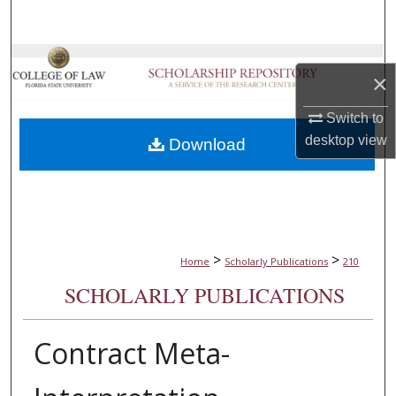
Search
Browse Collections
×
My Account
Switch to
desktop
view
Download
About
Digital Commons Network™
>
>
Home
Scholarly Publications
210
SCHOLARLY PUBLICATIONS
Contract Meta-