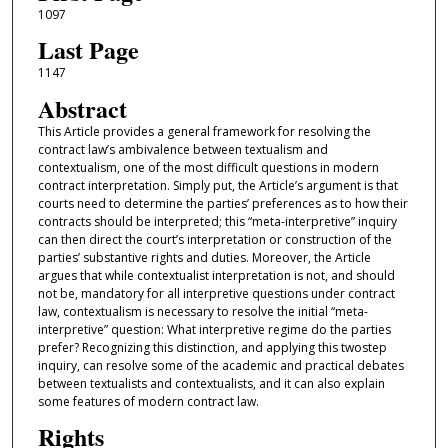
1097
Last Page
1147
Abstract
This Article provides a general framework for resolving the
contract law’s ambivalence between textualism and
contextualism, one of the most difficult questions in modern
contract interpretation. Simply put, the Article’s argument is that
courts need to determine the parties’ preferences as to how their
contracts should be interpreted; this “meta-interpretive” inquiry
can then direct the court’s interpretation or construction of the
parties’ substantive rights and duties. Moreover, the Article
argues that while contextualist interpretation is not, and should
not be, mandatory for all interpretive questions under contract
law, contextualism is necessary to resolve the initial “meta-
interpretive” question: What interpretive regime do the parties
prefer? Recognizing this distinction, and applying this twostep
inquiry, can resolve some of the academic and practical debates
between textualists and contextualists, and it can also explain
some features of modern contract law.
Rights