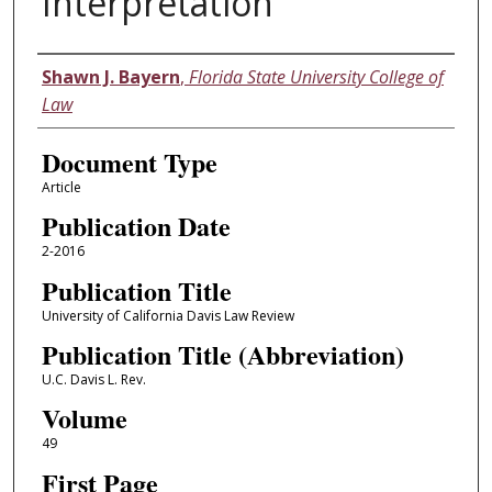
Interpretation
Authors
Shawn J. Bayern
,
Florida State University College of
Law
Document Type
Article
Publication Date
2-2016
Publication Title
University of California Davis Law Review
Publication Title (Abbreviation)
U.C. Davis L. Rev.
Volume
49
First Page