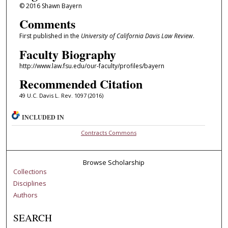
© 2016 Shawn Bayern
Comments
First published in the
University of California Davis Law Review
.
Faculty Biography
http://www.law.fsu.edu/our-faculty/profiles/bayern
Recommended Citation
49 U.C. Davis L. Rev. 1097 (2016)
INCLUDED IN
Contracts Commons
Browse Scholarship
Collections
Disciplines
Authors
SEARCH