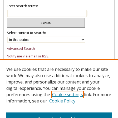
Enter search terms:
Select context to search:
Advanced Search
Notify me via email or
RSS
AUTHOR CORNER
We use cookies that are necessary to make our site
work. We may also use additional cookies to analyze,
Author FAQ
improve, and personalize our content and your
LINKS
digital experience. You can manage your cookie
preferences using the
Cookie settings
link. For more
College of Law Research Center
information, see our
Cookie Policy