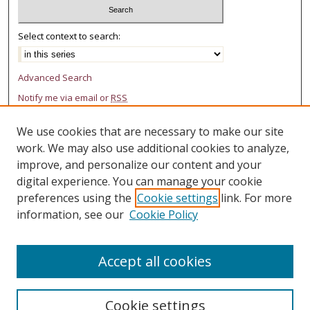
Select context to search:
Advanced Search
Notify me via email or
RSS
AUTHOR CORNER
We use cookies that are necessary to make our site
work. We may also use additional cookies to analyze,
Author FAQ
improve, and personalize our content and your
digital experience. You can manage your cookie
LINKS
preferences using the
Cookie settings
link. For more
College of Law Research Center
information, see our
Cookie Policy
Accept all cookies
Cookie settings