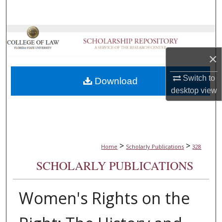
Search
Browse Collections
×
My Account
Switch to
Download
About
desktop
view
Digital Commons Network™
>
>
Home
Scholarly Publications
328
SCHOLARLY PUBLICATIONS
Women's Rights on the