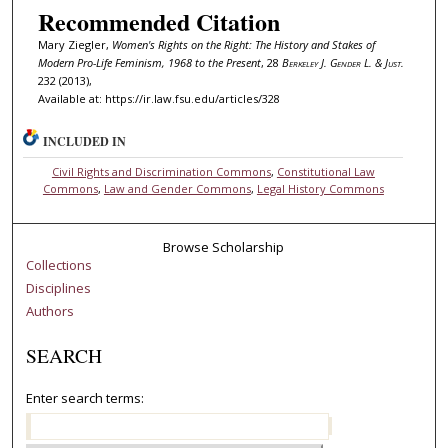
Recommended Citation
Mary Ziegler,
Women's Rights on the Right: The History and Stakes of
Modern Pro-Life Feminism, 1968 to the Present
, 28
Berkeley J. Gender L. & Just.
232 (2013),
Available at: https://ir.law.fsu.edu/articles/328
INCLUDED IN
Civil Rights and Discrimination Commons
,
Constitutional Law
Commons
,
Law and Gender Commons
,
Legal History Commons
Browse Scholarship
Collections
Disciplines
Authors
SEARCH
Enter search terms: