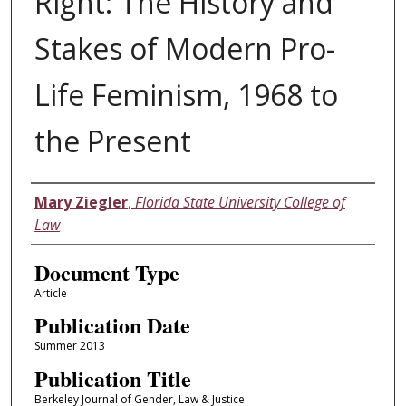
Right: The History and
Stakes of Modern Pro-
Life Feminism, 1968 to
the Present
Authors
Mary Ziegler
,
Florida State University College of
Law
Document Type
Article
Publication Date
Summer 2013
Publication Title
Berkeley Journal of Gender, Law & Justice