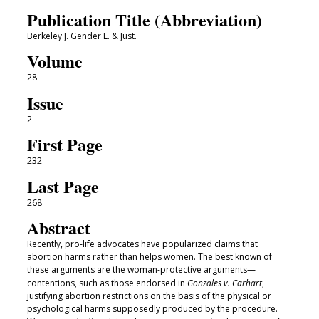
Publication Title (Abbreviation)
Berkeley J. Gender L. & Just.
Volume
28
Issue
2
First Page
232
Last Page
268
Abstract
Recently, pro-life advocates have popularized claims that
abortion harms rather than helps women. The best known of
these arguments are the woman-protective arguments—
contentions, such as those endorsed in
Gonzales v. Carhart
,
justifying abortion restrictions on the basis of the physical or
psychological harms supposedly produced by the procedure.