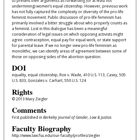
to present their arguments as forwarding (or at least not
undermining) women’s equal citizenship. However, previous work
has not fully captured the complexity or diversity of the pro-life
feminist movement. Public discussion of pro-life feminism has
primarily involved a bitter struggle about who properly counts as
a feminist. Lost in this dialogue has been a meaningful
consideration of legal issues on which opposing activists might
agree: contraception, equal pay for equal work, or state support
for parental leave. If we no longer view pro-life feminism as
monolithic, we can identify areas of agreement between some of
those on opposing sides of the abortion question.
DOI
equality, equal citizenship, Roe v. Wade, 410 U.S. 113, Casey, 505
U.S. 833, Gonzales v. Carhart, 550 U.S. 124
Rights
© 2013 Mary Ziegler
Comments
First published in
Berkeley Journal of Gender, Law & Justice.
Faculty Biography
http://www.law.fsu.edu/our-faculty/profiles/ziegler