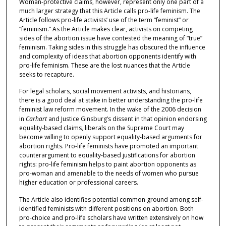
Woman-protective claims, however, represent only one part of a
much larger strategy that this Article calls pro-life feminism. The
Article follows pro-life activists’ use of the term “feminist” or
“feminism.” As the Article makes clear, activists on competing
sides of the abortion issue have contested the meaning of “true”
feminism. Taking sides in this struggle has obscured the influence
and complexity of ideas that abortion opponents identify with
pro-life feminism. These are the lost nuances that the Article
seeks to recapture.
For legal scholars, social movement activists, and historians,
there is a good deal at stake in better understanding the pro-life
feminist law reform movement. In the wake of the 2006 decision
in
Carhart
and Justice Ginsburg’s dissent in that opinion endorsing
equality-based claims, liberals on the Supreme Court may
become willing to openly support equality-based arguments for
abortion rights. Pro-life feminists have promoted an important
counterargument to equality-based justifications for abortion
rights: pro-life feminism helps to paint abortion opponents as
pro-woman and amenable to the needs of women who pursue
higher education or professional careers.
The Article also identifies potential common ground among self-
identified feminists with different positions on abortion. Both
pro-choice and pro-life scholars have written extensively on how