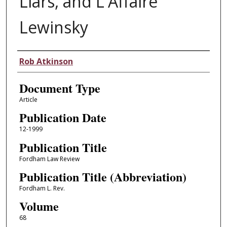
Liars, and L'Affaire
Lewinsky
Authors
Rob Atkinson
Document Type
Article
Publication Date
12-1999
Publication Title
Fordham Law Review
Publication Title (Abbreviation)
Fordham L. Rev.
Volume
68