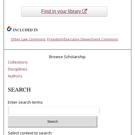
Find in your library
INCLUDED IN
Other Law Commons
,
President/Executive Department Commons
Browse Scholarship
Collections
Disciplines
Authors
SEARCH
Enter search terms:
Select context to search: