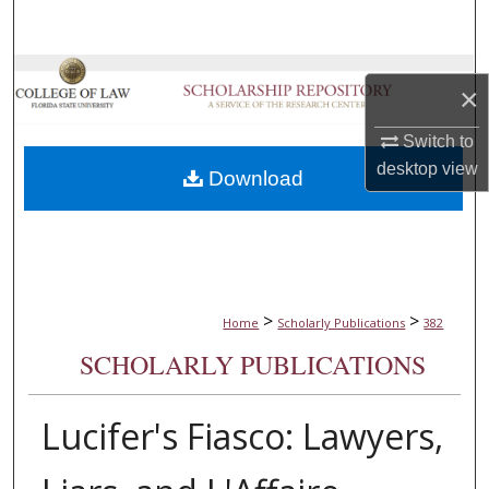
Search
Browse Collections
×
My Account
Switch to
desktop
view
Download
About
Digital Commons Network™
>
>
Home
Scholarly Publications
382
SCHOLARLY PUBLICATIONS
Lucifer's Fiasco: Lawyers,