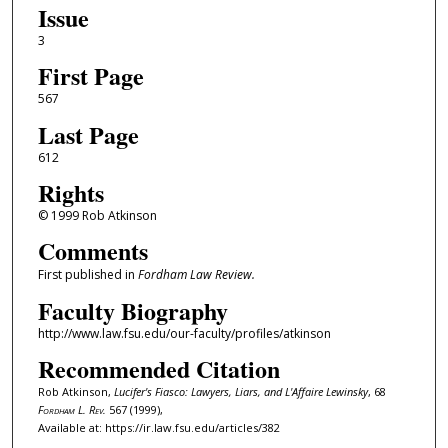
Issue
3
First Page
567
Last Page
612
Rights
© 1999 Rob Atkinson
Comments
First published in
Fordham Law Review.
Faculty Biography
http://www.law.fsu.edu/our-faculty/profiles/atkinson
Recommended Citation
Rob Atkinson,
Lucifer's Fiasco: Lawyers, Liars, and L'Affaire Lewinsky
, 68
Fordham L. Rev.
567 (1999),
Available at: https://ir.law.fsu.edu/articles/382