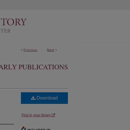
<
Previous
Next
>
ARLY PUBLICATIONS
Download
Find in your library