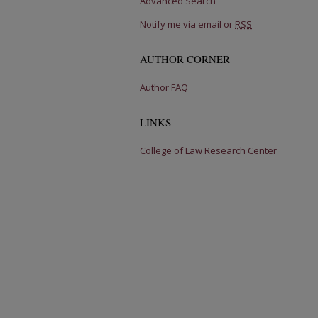
Advanced Search
Notify me via email or
RSS
AUTHOR CORNER
Author FAQ
LINKS
College of Law Research Center