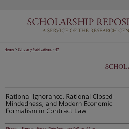
>
>
Home
Scholarly Publications
47
SCHOL
Rational Ignorance, Rational Closed-
Mindedness, and Modern Economic
Formalism in Contract Law
Authors
Shawn J. Bayern
,
Florida State University College of Law