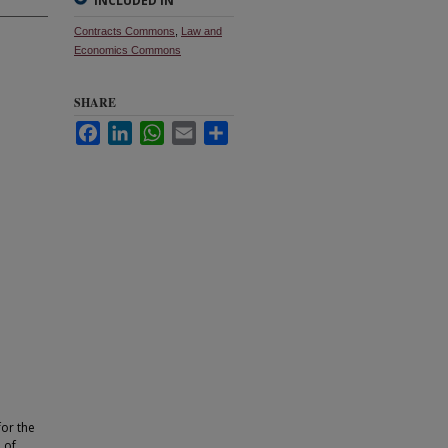
INCLUDED IN
Contracts Commons
,
Law and
Economics Commons
SHARE
Facebook
LinkedIn
WhatsApp
Email
Share
for the
 of