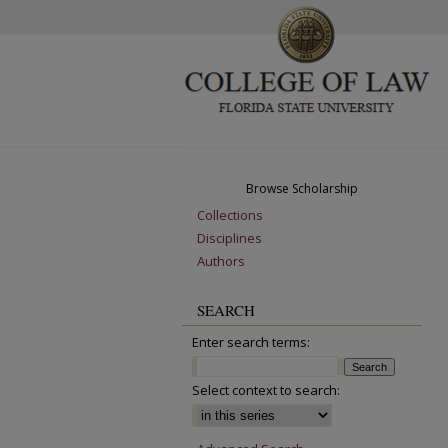
Browse Scholarship
Collections
Disciplines
Authors
SEARCH
Enter search terms:
Select context to search: