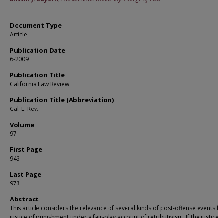
Document Type
Article
Publication Date
6-2009
Publication Title
California Law Review
Publication Title (Abbreviation)
Cal. L. Rev.
Volume
97
First Page
943
Last Page
973
Abstract
This article considers the relevance of several kinds of post-offense events 
justice of punishment under a fair-play account of retributivism. If the justice