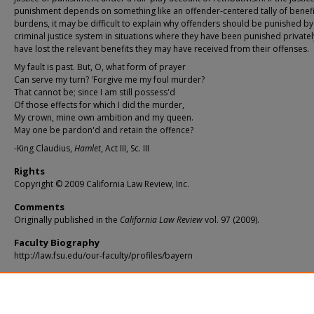
punishment depends on something like an offender-centered tally of benef
burdens, it may be difficult to explain why offenders should be punished by
criminal justice system in situations where they have been punished privatel
have lost the relevant benefits they may have received from their offenses.
My fault is past. But, O, what form of prayer
Can serve my turn? 'Forgive me my foul murder?
That cannot be; since I am still possess'd
Of those effects for which I did the murder,
My crown, mine own ambition and my queen.
May one be pardon'd and retain the offence?
-King Claudius,
Hamlet
, Act III, Sc. III
Rights
Copyright © 2009 California Law Review, Inc.
Comments
Originally published in the
California Law Review
vol. 97 (2009).
Faculty Biography
http://law.fsu.edu/our-faculty/profiles/bayern
Recommended Citation
Shawn J. Bayern,
Rational Ignorance, Rational Closed-Mindedness, and Modern Economi
Formalism in Contract Law
, 97
Cal. L. Rev.
943 (2009),