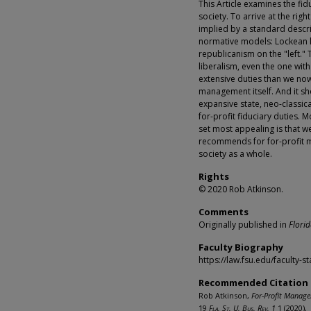
This Article examines the fid
society. To arrive at the righ
implied by a standard descr
normative models: Lockean li
republicanism on the "left."
liberalism, even the one wit
extensive duties than we now
management itself. And it sh
expansive state, neo-classic
for-profit fiduciary duties. M
set most appealing is that we
recommends for for-profit ma
society as a whole.
Rights
© 2020 Rob Atkinson.
Comments
Originally published in
Florid
Faculty Biography
https://law.fsu.edu/faculty-s
Recommended Citation
Rob Atkinson,
For-Profit Manager
19
Fla. St. U. Bus. Rev. 1
1 (2020),