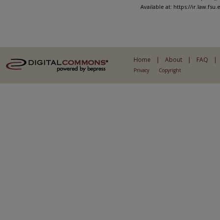
Available at: https://ir.law.fsu
Home
|
About
|
FAQ
|
Privacy
Copyright