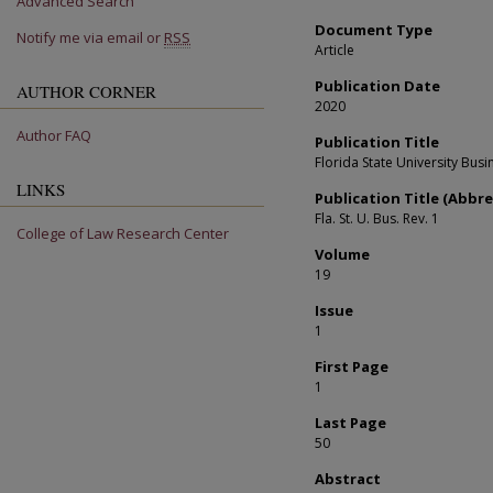
Advanced Search
Document Type
Notify me via email or
RSS
Article
Publication Date
AUTHOR CORNER
2020
Author FAQ
Publication Title
Florida State University Bus
LINKS
Publication Title (Abbre
Fla. St. U. Bus. Rev. 1
College of Law Research Center
Volume
19
Issue
1
First Page
1
Last Page
50
Abstract