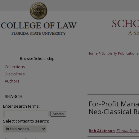
>
Home
Scholarly Publications
Browse Scholarship
Collections
Disciplines
Authors
SEARCH
For-Profit Mana
Enter search terms:
Neo-Classical R
Select context to search:
Authors
Rob Atkinson
,
Florida State