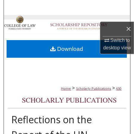
Search
Browse Collections
×
My Account
Switch to
desktop
view
Download
About
Digital Commons Network™
>
>
Home
Scholarly Publications
650
SCHOLARLY PUBLICATIONS
Reflections on the