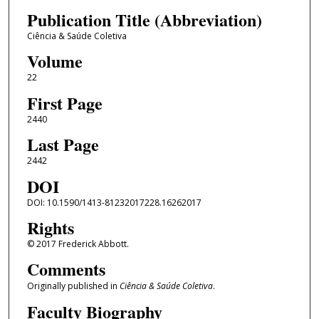
Publication Title (Abbreviation)
Ciência & Saúde Coletiva
Volume
22
First Page
2440
Last Page
2442
DOI
DOI: 10.1590/1413-81232017228.16262017
Rights
© 2017 Frederick Abbott.
Comments
Originally published in
Ciência & Saúde Coletiva
.
Faculty Biography