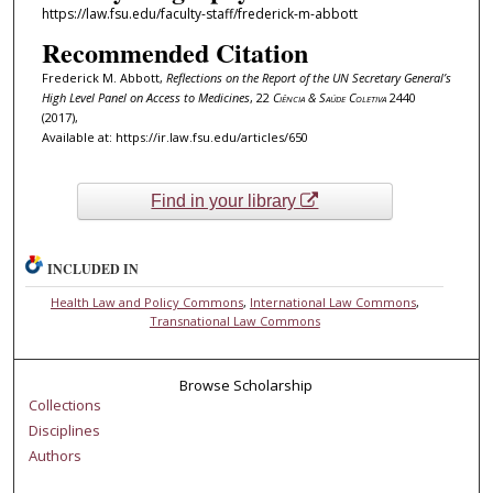
https://law.fsu.edu/faculty-staff/frederick-m-abbott
Recommended Citation
Frederick M. Abbott,
Reflections on the Report of the UN Secretary General’s
High Level Panel on Access to Medicines
, 22
Ciência & Saúde Coletiva
2440
(2017),
Available at: https://ir.law.fsu.edu/articles/650
Find in your library
INCLUDED IN
Health Law and Policy Commons
,
International Law Commons
,
Transnational Law Commons
Browse Scholarship
Collections
Disciplines
Authors