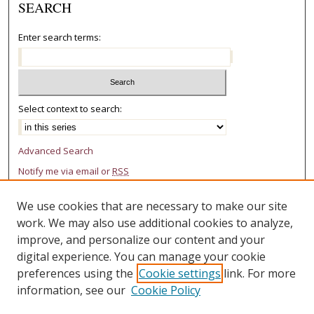
SEARCH
Enter search terms:
Select context to search:
Advanced Search
Notify me via email or
RSS
AUTHOR CORNER
We use cookies that are necessary to make our site
work. We may also use additional cookies to analyze,
Author FAQ
improve, and personalize our content and your
LINKS
digital experience. You can manage your cookie
preferences using the
Cookie settings
link. For more
College of Law Research Center
information, see our
Cookie Policy