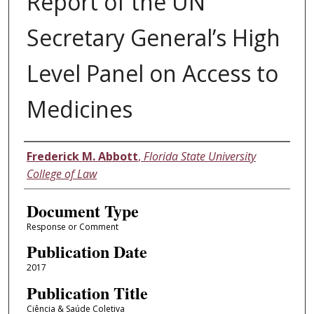
Report of the UN
Secretary General’s High
Level Panel on Access to
Medicines
Authors
Frederick M. Abbott
,
Florida State University
College of Law
Document Type
Response or Comment
Publication Date
2017
Publication Title
Ciência & Saúde Coletiva