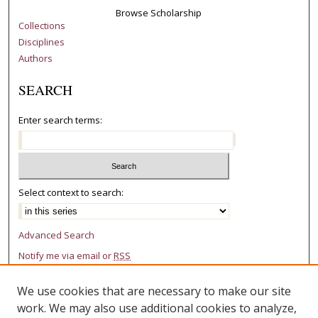
Browse Scholarship
Collections
Disciplines
Authors
SEARCH
Enter search terms:
Select context to search:
Advanced Search
Notify me via email or
RSS
AUTHOR CORNER
We use cookies that are necessary to make our site
work. We may also use additional cookies to analyze,
Author FAQ