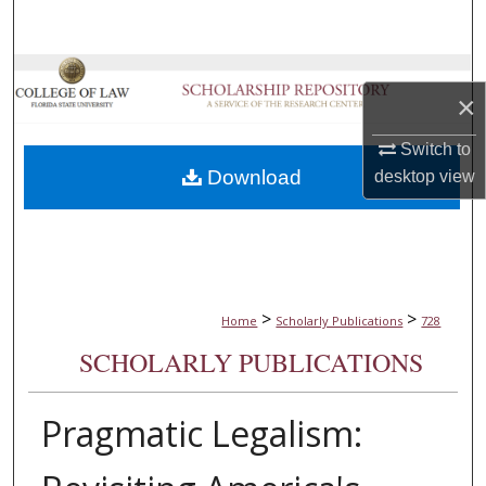
Search
Browse Collections
×
My Account
Switch to
Download
desktop
view
About
Digital Commons Network™
>
>
Home
Scholarly Publications
728
SCHOLARLY PUBLICATIONS
Pragmatic Legalism: