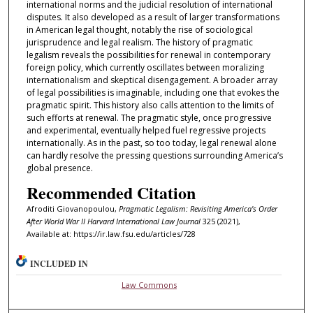
international norms and the judicial resolution of international
disputes. It also developed as a result of larger transformations
in American legal thought, notably the rise of sociological
jurisprudence and legal realism. The history of pragmatic
legalism reveals the possibilities for renewal in contemporary
foreign policy, which currently oscillates between moralizing
internationalism and skeptical disengagement. A broader array
of legal possibilities is imaginable, including one that evokes the
pragmatic spirit. This history also calls attention to the limits of
such efforts at renewal. The pragmatic style, once progressive
and experimental, eventually helped fuel regressive projects
internationally. As in the past, so too today, legal renewal alone
can hardly resolve the pressing questions surrounding America’s
global presence.
Recommended Citation
Afroditi Giovanopoulou,
Pragmatic Legalism: Revisiting America's Order
After World War II
Harvard International Law Journal
325 (2021),
Available at: https://ir.law.fsu.edu/articles/728
INCLUDED IN
Law Commons