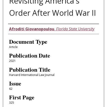
Revisiting America's
Order After World War II
Authors
Afroditi Giovanopoulou
,
Florida State University
Document Type
Article
Publication Date
2021
Publication Title
Harvard International Law Journal
Issue
62
First Page
325