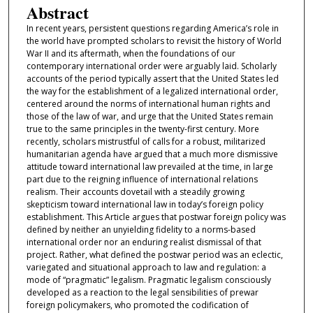
Abstract
In recent years, persistent questions regarding America’s role in
the world have prompted scholars to revisit the history of World
War II and its aftermath, when the foundations of our
contemporary international order were arguably laid. Scholarly
accounts of the period typically assert that the United States led
the way for the establishment of a legalized international order,
centered around the norms of international human rights and
those of the law of war, and urge that the United States remain
true to the same principles in the twenty-first century. More
recently, scholars mistrustful of calls for a robust, militarized
humanitarian agenda have argued that a much more dismissive
attitude toward international law prevailed at the time, in large
part due to the reigning influence of international relations
realism. Their accounts dovetail with a steadily growing
skepticism toward international law in today’s foreign policy
establishment. This Article argues that postwar foreign policy was
defined by neither an unyielding fidelity to a norms-based
international order nor an enduring realist dismissal of that
project. Rather, what defined the postwar period was an eclectic,
variegated and situational approach to law and regulation: a
mode of “pragmatic” legalism. Pragmatic legalism consciously
developed as a reaction to the legal sensibilities of prewar
foreign policymakers, who promoted the codification of