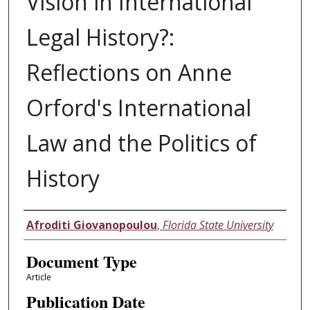
Vision in International
Legal History?:
Reflections on Anne
Orford's International
Law and the Politics of
History
Authors
Afroditi Giovanopoulou
,
Florida State University
Document Type
Article
Publication Date