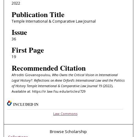
2022
Publication Title
Temple International & Comparative Law Journal
Issue
36
First Page
19
Recommended Citation
Afroditi Giovanopoulou,
Who Owns the Critical Vision in International
Legal History?: Reflections on Anne Orford's International Law and the Politics
of History
Temple International & Comparative Law Journal
19 (2022),
Available at: https://ir.law.fsu.edu/articles/729
INCLUDED IN
Law Commons
Browse Scholarship
Collections