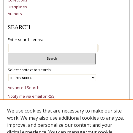
Disciplines
Authors
SEARCH
Enter search terms:
Select context to search:
Advanced Search
Notify me via email or
RSS
AUTHOR CORNER
We use cookies that are necessary to make our site
work. We may also use additional cookies to analyze,
Author FAQ
improve, and personalize our content and your
digital experience. You can manage your cookie
LINKS