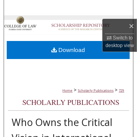
Search
Browse Collections
×
My Account
Switch to
desktop
view
Download
About
Digital Commons Network™
>
>
Home
Scholarly Publications
729
SCHOLARLY PUBLICATIONS
Who Owns the Critical