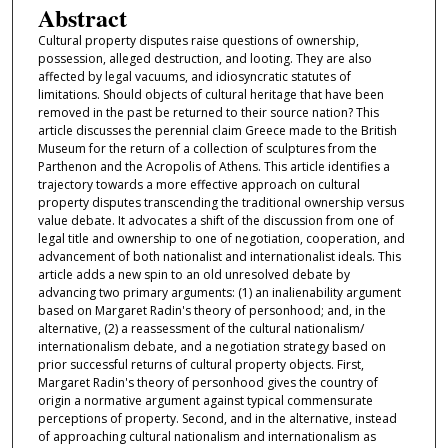
Abstract
Cultural property disputes raise questions of ownership,
possession, alleged destruction, and looting. They are also
affected by legal vacuums, and idiosyncratic statutes of
limitations. Should objects of cultural heritage that have been
removed in the past be returned to their source nation? This
article discusses the perennial claim Greece made to the British
Museum for the return of a collection of sculptures from the
Parthenon and the Acropolis of Athens. This article identifies a
trajectory towards a more effective approach on cultural
property disputes transcending the traditional ownership versus
value debate. It advocates a shift of the discussion from one of
legal title and ownership to one of negotiation, cooperation, and
advancement of both nationalist and internationalist ideals. This
article adds a new spin to an old unresolved debate by
advancing two primary arguments: (1) an inalienability argument
based on Margaret Radin's theory of personhood; and, in the
alternative, (2) a reassessment of the cultural nationalism/
internationalism debate, and a negotiation strategy based on
prior successful returns of cultural property objects. First,
Margaret Radin's theory of personhood gives the country of
origin a normative argument against typical commensurate
perceptions of property. Second, and in the alternative, instead
of approaching cultural nationalism and internationalism as