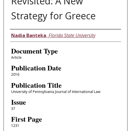
Revisited: A New
Strategy for Greece
Authors
Nadia Banteka
,
Florida State University
Document Type
Article
Publication Date
2016
Publication Title
University of Pennsylvania Journal of International Law
Issue
37
First Page
1231