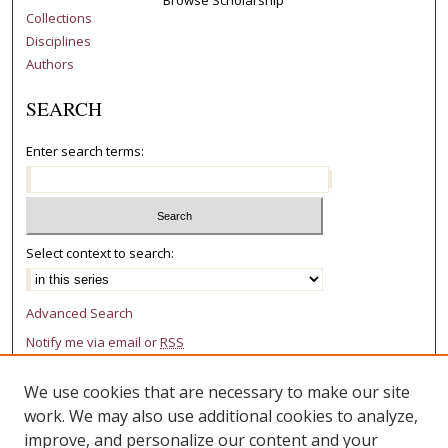
Collections
Disciplines
Authors
SEARCH
Enter search terms:
Select context to search:
Advanced Search
Notify me via email or
RSS
AUTHOR CORNER
We use cookies that are necessary to make our site
work. We may also use additional cookies to analyze,
Author FAQ
improve, and personalize our content and your