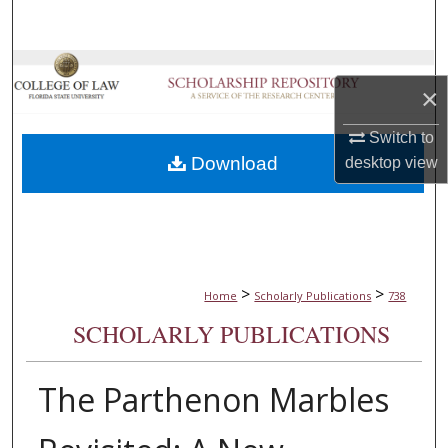
Search
Browse Collections
×
My Account
Switch to
Download
desktop
view
About
Digital Commons Network™
>
>
Home
Scholarly Publications
738
SCHOLARLY PUBLICATIONS
The Parthenon Marbles