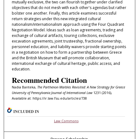
mutually exclusive, the two can flourish together under clarified
objectives that do not mesh with each other's agendas but rather
bolster one another. Finally, this article examines successful
return strategies under this new integrated cultural
nationalism/internationalism approach using the Four Quadrant
Negotiation Model. Ideas such as loan agreements, trading and
exchange of cultural artifacts, touring collections, exclusive
excavation agreements, joint trusteeship, fractional ownership,
personnel education, and liability waivers provide starting points
in a negotiation on how to form a partnership between Greece
and the British Museum that will promote collaboration,
international exchange of cultural heritage, public access, and
education.
Recommended Citation
Nadia Banteka,
The Parthenon Marbles Revisited: A New Strategy for Greece
University of Pennsylvania Journal of International Law
1231 (2016),
Available at: https://ir.law.fsu.edu/articles/738
INCLUDED IN
Law Commons
Browse Scholarship