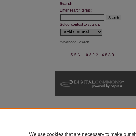
Search
Enter search terms:
Select context to search:
Advanced Search
ISSN: 0892-4880
We use cookies that are necessary to make our si