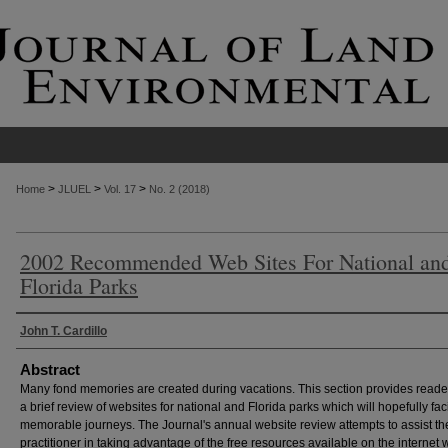
>
>
>
Home
JLUEL
Vol. 17
No. 2 (2018)
2002 Recommended Web Sites For National an
Florida Parks
Authors
John T. Cardillo
Abstract
Many fond memories are created during vacations. This section provides reade
a brief review of websites for national and Florida parks which will hopefully faci
memorable journeys. The Journal's annual website review attempts to assist th
practitioner in taking advantage of the free resources available on the internet