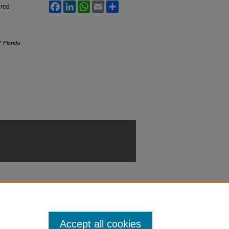
Facebook
LinkedIn
WhatsApp
Email
Share
ered
,"
Florida
Accept all cookies