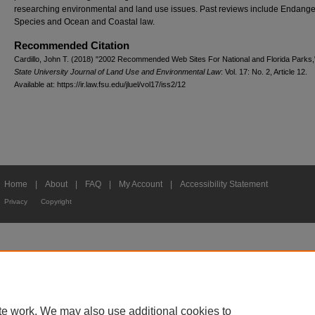
researching environmental and land use issues. Past reviews include Endang
Species and Ocean and Coastal law.
Recommended Citation
Cardillo, John T. (2018) "2002 Recommended Web Sites For National and Florida Parks
State University Journal of Land Use and Environmental Law
: Vol. 17: No. 2, Article 12.
Available at: https://ir.law.fsu.edu/jluel/vol17/iss2/12
Home
|
About
|
FAQ
|
My Account
|
Accessibility Statement
Privacy
Copyright
te work. We may also use additional cookies to