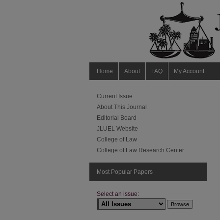
Home
About
FAQ
My Account
Current Issue
About This Journal
Editorial Board
JLUEL Website
College of Law
College of Law Research Center
Most Popular Papers
Select an issue: