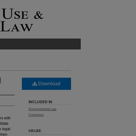
d
Download
INCLUDED IN
Environmental Law
Commons
rs with
litate
e legal
SHARE
 when