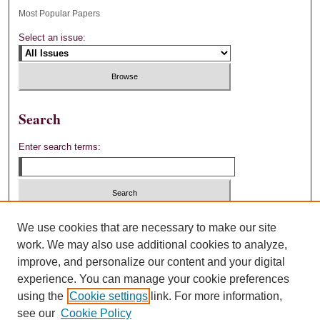
Most Popular Papers
Select an issue:
Search
Enter search terms:
Select context to search:
We use cookies that are necessary to make our site
work. We may also use additional cookies to analyze,
improve, and personalize our content and your digital
Advanced Search
experience. You can manage your cookie preferences
using the
Cookie settings
link. For more information,
ISSN: 0892-4880
see our
Cookie Policy