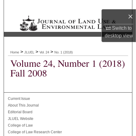
Search
×
Browse Collections
Switch to
desktop
view
My Account
About
>
>
>
Home
JLUEL
Vol. 24
No. 1 (2018)
Volume 24, Number 1 (2018)
Digital Commons Network™
Fall 2008
Current Issue
About This Journal
Editorial Board
JLUEL Website
College of Law
College of Law Research Center