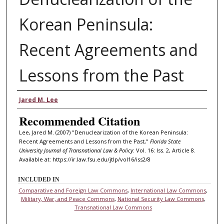
Korean Peninsula:
Recent Agreements and
Lessons from the Past
Authors
Jared M. Lee
Recommended Citation
Lee, Jared M. (2007) "Denuclearization of the Korean Peninsula:
Recent Agreements and Lessons from the Past,"
Florida State
University Journal of Transnational Law & Policy
: Vol. 16: Iss. 2, Article 8.
Available at: https://ir.law.fsu.edu/jtlp/vol16/iss2/8
INCLUDED IN
Comparative and Foreign Law Commons
,
International Law Commons
,
Military, War, and Peace Commons
,
National Security Law Commons
,
Transnational Law Commons