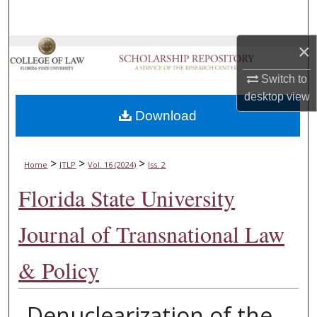
Search
×
Browse Collections
Switch to
My Account
desktop
view
Download
About
Digital Commons Network™
>
>
>
Home
JTLP
Vol. 16 (2024)
Iss. 2
Florida State University
Journal of Transnational Law
& Policy
Denuclearization of the