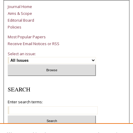
Journal Home
Aims & Scope
Editorial Board
Policies
Most Popular Papers
Receive Email Notices or RSS
Select an issue:
SEARCH
Enter search terms:
Select context to search: