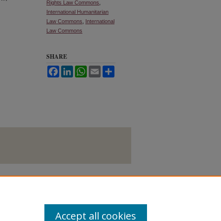
Rights Law Commons
,
International Humanitarian
Law Commons
,
International
Law Commons
SHARE
Facebook
LinkedIn
WhatsApp
Email
Share
Accept all cookies