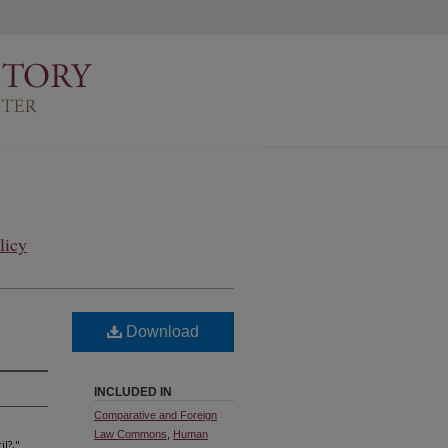
licy
Download
INCLUDED IN
Comparative and Foreign
Law Commons
,
Human
l?,"