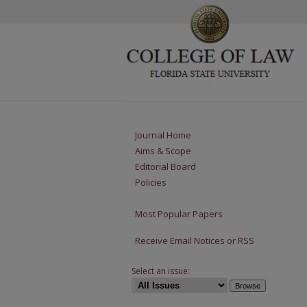
Journal Home
Aims & Scope
Editorial Board
Policies
Most Popular Papers
Receive Email Notices or RSS
Select an issue: