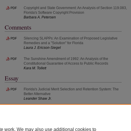
Copyright and State Government: An Analysis of Section 119.083,
PDF
Florida's Software Copyright Provision
Barbara A. Petersen
Comments
Silencing SLAPPs: An Examination of Proposed Legislative
PDF
Remedies and a "Solution" for Florida
Laura J. Ericson-Siegel
The Sunshine Amendment of 1992: An Analysis of the
PDF
Constitutional Guarantee of Access to Public Records
Kara M. Tollett
Essay
Florida's Judicial Merit Selection and Retention System: The
PDF
Better Alternative
Leander Shaw Jr.
te work. We may also use additional cookies to