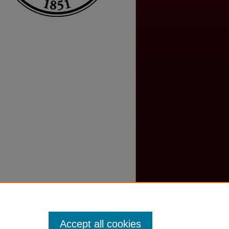
Accept all cookies