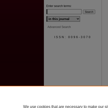
Enter search terms:
Select context to search:
Advanced Search
ISSN: 0096-3070
We use cookies that are necessary to make our si