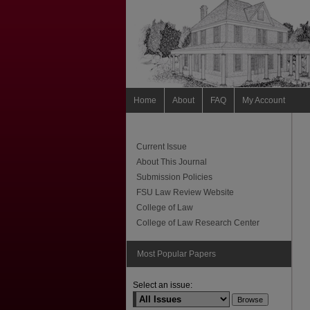
Home
About
FAQ
My Account
Current Issue
About This Journal
Submission Policies
FSU Law Review Website
College of Law
College of Law Research Center
Most Popular Papers
Select an issue: