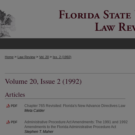
>
>
>
Home
Law Review
Vol. 20
Iss. 2 (1992)
Volume 20, Issue 2 (1992)
Articles
Chapter 765 Revisited: Florida's New Advance Directives Law
PDF
Meta Calder
Administrative Procedure Act Amendments: The 1991 and 1992
PDF
Amendments to the Florida Administrative Procedure Act
Stephen T. Maher