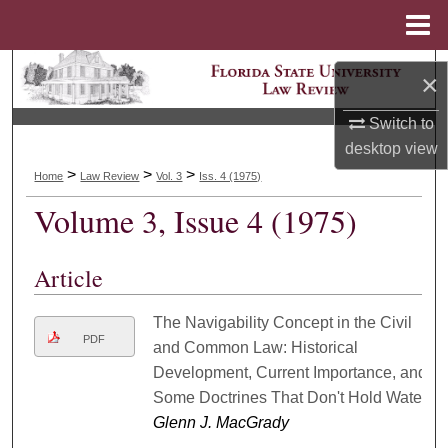
Menu
Home
Search
×
Browse Collections
Switch to
desktop
view
My Account
>
>
>
Home
Law Review
Vol. 3
Iss. 4 (1975)
Volume 3, Issue 4 (1975)
About
Digital Commons Network™
Article
The Navigability Concept in the Civil
PDF
and Common Law: Historical
Development, Current Importance, and
Some Doctrines That Don't Hold Water
Glenn J. MacGrady