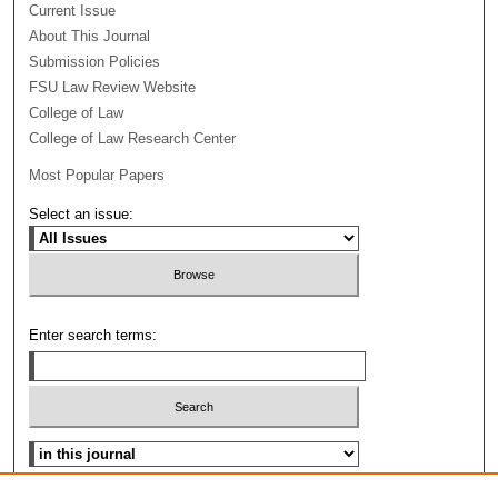
Current Issue
About This Journal
Submission Policies
FSU Law Review Website
College of Law
College of Law Research Center
Most Popular Papers
Select an issue:
Enter search terms:
Select context to search: