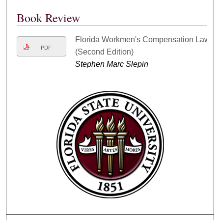
Book Review
Florida Workmen's Compensation Law
PDF
(Second Edition)
Stephen Marc Slepin