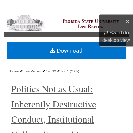
Search
×
Browse Collections
Switch to
My Account
desktop
view
Download
About
Digital Commons Network™
>
>
>
Home
Law Review
Vol. 32
Iss. 1 (2005)
Politics Not as Usual:
Inherently Destructive
Conduct, Institutional