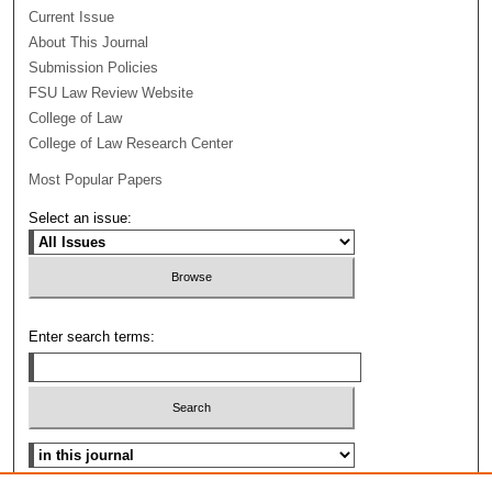
Current Issue
About This Journal
Submission Policies
FSU Law Review Website
College of Law
College of Law Research Center
Most Popular Papers
Select an issue:
Enter search terms:
Select context to search: