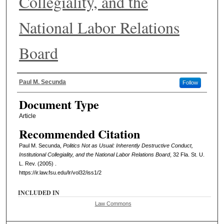
Collegiality, and the
National Labor Relations
Board
Authors
Paul M. Secunda
Follow
Document Type
Article
Recommended Citation
Paul M. Secunda,
Politics Not as Usual: Inherently Destructive Conduct,
Institutional Collegiality, and the National Labor Relations Board
, 32 Fla. St. U.
L. Rev. (2005) .
https://ir.law.fsu.edu/lr/vol32/iss1/2
INCLUDED IN
Law Commons