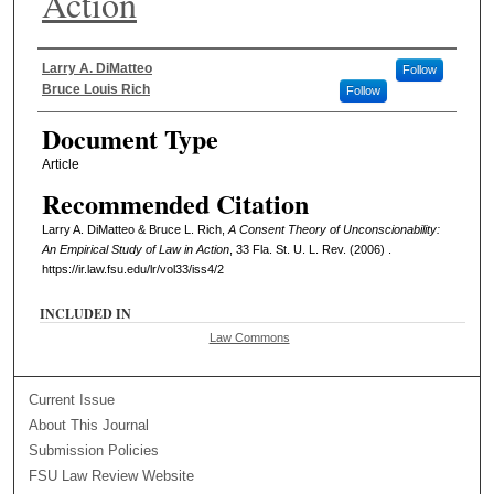
Action
Authors
Larry A. DiMatteo
Follow
Bruce Louis Rich
Follow
Document Type
Article
Recommended Citation
Larry A. DiMatteo & Bruce L. Rich,
A Consent Theory of Unconscionability:
An Empirical Study of Law in Action
, 33 Fla. St. U. L. Rev. (2006) .
https://ir.law.fsu.edu/lr/vol33/iss4/2
INCLUDED IN
Law Commons
Current Issue
About This Journal
Submission Policies
FSU Law Review Website