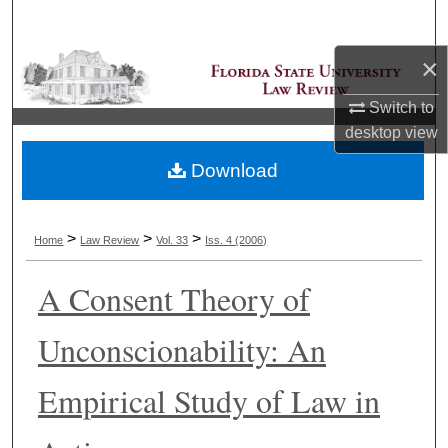
Search
×
Browse Collections
Switch to
My Account
desktop
view
Download
About
Digital Commons Network™
>
>
>
Home
Law Review
Vol. 33
Iss. 4 (2006)
A Consent Theory of
Unconscionability: An
Empirical Study of Law in