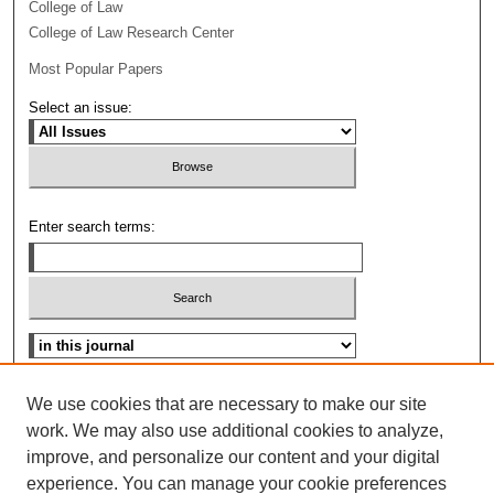
College of Law
College of Law Research Center
Most Popular Papers
Select an issue:
Enter search terms:
Select context to search:
Advanced Search
We use cookies that are necessary to make our site
work. We may also use additional cookies to analyze,
ISSN: 0096-3070
improve, and personalize our content and your digital
experience. You can manage your cookie preferences