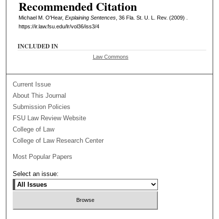
Recommended Citation
Michael M. O'Hear,
Explaining Sentences
, 36 Fla. St. U. L. Rev. (2009) .
https://ir.law.fsu.edu/lr/vol36/iss3/4
INCLUDED IN
Law Commons
Current Issue
About This Journal
Submission Policies
FSU Law Review Website
College of Law
College of Law Research Center
Most Popular Papers
Select an issue: