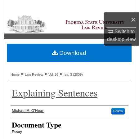
Search
×
Browse Collections
Switch to
My Account
desktop
view
Download
About
Digital Commons Network™
>
>
>
Home
Law Review
Vol. 36
Iss. 3 (2009)
Explaining Sentences
Authors
Michael M. O'Hear
Follow
Document Type
Essay