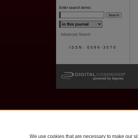
Enter search terms:
Select context to search:
Advanced Search
ISSN: 0096-3070
We use cookies that are necessary to make our si