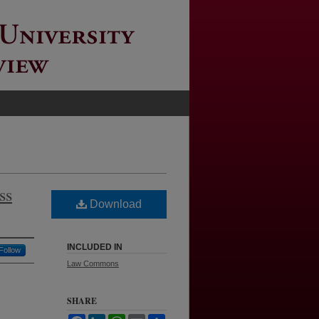
ss
Download
INCLUDED IN
Follow
Law Commons
SHARE