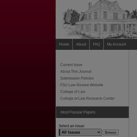
Home
About
FAQ
My Account
Current Issue
About This Journal
Submission Policies
FSU Law Review Website
College of Law
College of Law Research Center
Most Popular Papers
Select an issue: