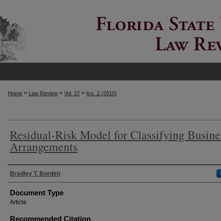
>
>
>
Home
Law Review
Vol. 37
Iss. 2 (2010)
Residual-Risk Model for Classifying Busine
Arrangements
Authors
Bradley T. Borden
Document Type
Article
Recommended Citation