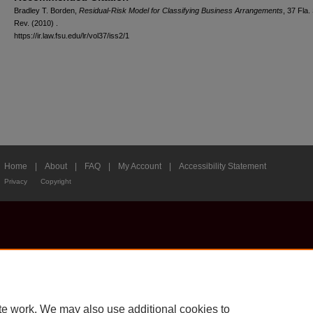
Bradley T. Borden,
Residual-Risk Model for Classifying Business Arrangements
, 37 Fla. 
Rev. (2010) .
https://ir.law.fsu.edu/lr/vol37/iss2/1
Home
|
About
|
FAQ
|
My Account
|
Accessibility Statement
Privacy
Copyright
te work. We may also use additional cookies to