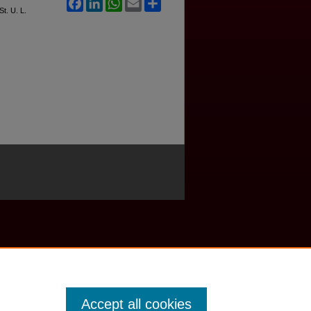
Facebook
LinkedIn
WhatsApp
Email
Share
St. U. L.
Accept all cookies