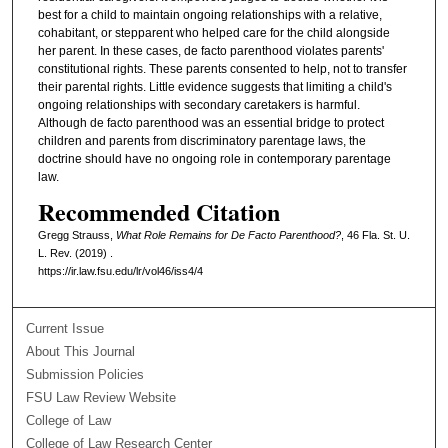
best for a child to maintain ongoing relationships with a relative,
cohabitant, or stepparent who helped care for the child alongside
her parent. In these cases, de facto parenthood violates parents'
constitutional rights. These parents consented to help, not to transfer
their parental rights. Little evidence suggests that limiting a child's
ongoing relationships with secondary caretakers is harmful.
Although de facto parenthood was an essential bridge to protect
children and parents from discriminatory parentage laws, the
doctrine should have no ongoing role in contemporary parentage
law.
Recommended Citation
Gregg Strauss,
What Role Remains for De Facto Parenthood?
, 46 Fla. St. U.
L. Rev. (2019) .
https://ir.law.fsu.edu/lr/vol46/iss4/4
Current Issue
About This Journal
Submission Policies
FSU Law Review Website
College of Law
College of Law Research Center