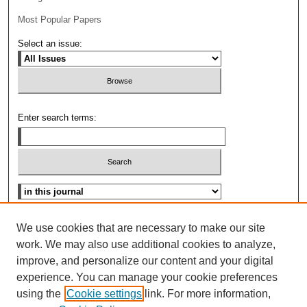
Most Popular Papers
Select an issue:
Enter search terms:
Select context to search:
Advanced Search
We use cookies that are necessary to make our site
work. We may also use additional cookies to analyze,
ISSN: 0096-3070
improve, and personalize our content and your digital
experience. You can manage your cookie preferences
using the
Cookie settings
link. For more information,