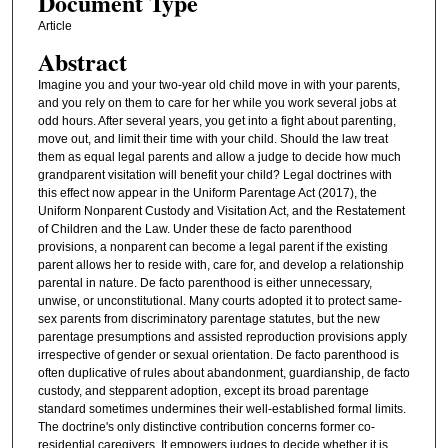
Document Type
Article
Abstract
Imagine you and your two-year old child move in with your parents,
and you rely on them to care for her while you work several jobs at
odd hours. After several years, you get into a fight about parenting,
move out, and limit their time with your child. Should the law treat
them as equal legal parents and allow a judge to decide how much
grandparent visitation will benefit your child? Legal doctrines with
this effect now appear in the Uniform Parentage Act (2017), the
Uniform Nonparent Custody and Visitation Act, and the Restatement
of Children and the Law. Under these de facto parenthood
provisions, a nonparent can become a legal parent if the existing
parent allows her to reside with, care for, and develop a relationship
parental in nature. De facto parenthood is either unnecessary,
unwise, or unconstitutional. Many courts adopted it to protect same-
sex parents from discriminatory parentage statutes, but the new
parentage presumptions and assisted reproduction provisions apply
irrespective of gender or sexual orientation. De facto parenthood is
often duplicative of rules about abandonment, guardianship, de facto
custody, and stepparent adoption, except its broad parentage
standard sometimes undermines their well-established formal limits.
The doctrine's only distinctive contribution concerns former co-
residential caregivers. It empowers judges to decide whether it is