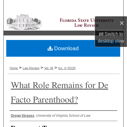
Search
Browse Collections
×
Switch to
My Account
desktop
view
Download
About
Digital Commons Network™
>
>
>
Home
Law Review
Vol. 46
Iss. 4 (2019)
What Role Remains for De
Facto Parenthood?
Authors
Gregg Strauss
,
University of Virginia School of Law