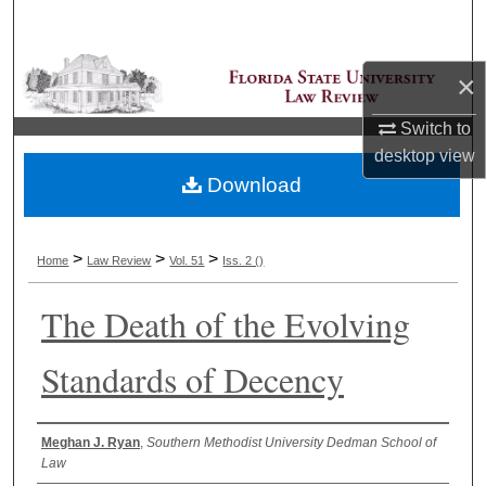
Search
Browse Collections
×
Switch to
My Account
desktop
view
Download
About
Digital Commons Network™
>
>
>
Home
Law Review
Vol. 51
Iss. 2 ()
The Death of the Evolving
Standards of Decency
Authors
Meghan J. Ryan
,
Southern Methodist University Dedman School of
Law