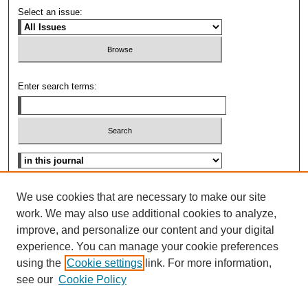
Select an issue:
Enter search terms:
Select context to search:
Advanced Search
We use cookies that are necessary to make our site
work. We may also use additional cookies to analyze,
ISSN: 0096-3070
improve, and personalize our content and your digital
experience. You can manage your cookie preferences
using the
Cookie settings
link. For more information,
see our
Cookie Policy