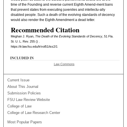
time of the Founding and reverse current Eighth Amend-ment bans
that prevent states from executing juveniles and intellectu-ally
disabled people. Such a death of the evolving standards of decency
would also render the Eighth Amendment a dead letter.
Recommended Citation
Meghan J. Ryan,
The Death of the Evolving Standards of Decency
, 51 Fla.
St. U. L. Rev. 255 () .
https://ir.law.fsu.edu/lr/vol51/iss2/1
INCLUDED IN
Law Commons
Current Issue
About This Journal
Submission Policies
FSU Law Review Website
College of Law
College of Law Research Center
Most Popular Papers