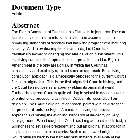
Document Type
Article
Abstract
The Eighth Amendment Punishments Clause is in jeopardy. The con-
stitutionality of punishments is usually judged according to the
“evolv-ing standards of decency that mark the progress of a maturing
socie-ty.” And in evaluating these standards, the Court has
traditionally looked to changing societal views on punishment. This
is a living con-stitution approach to interpretation, and the Eighth
Amendment is the only area of law in which the Court has
consistently and explicitly ap-plied such an approach. But a living
constitution approach is diamet-rically opposed to the current Court’s
focus on originalism. This is the first originalist Court in history, and
the Court has not been shy about wielding its originalist wand.
Further, the current Court is quite will-ing to set aside decades worth
of entrenched precedent, as it did in Dobbs—its recent abortion
decision. The Court’s originalist approach, paired with its disrespect
for precedent, puts the Eighth Amendment living constitution
approach examining the evolving standards of de-cency on very
shaky ground. Even though the Court has long adhered to this test, a
willingness to set aside precedent and put an originalist approach in
its place seems to be in the works. Such a turn toward originalism
would push us back to the barbaric punishments availa-ble at the