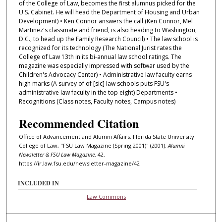
of the College of Law, becomes the first alumnus picked for the
U.S. Cabinet. He will head the Department of Housing and Urban
Development) • Ken Connor answers the call (Ken Connor, Mel
Martinez's classmate and friend, is also heading to Washington,
D.C., to head up the Family Research Council) • The law school is
recognized for its technology (The National Jurist rates the
College of Law 13th in its bi-annual law school ratings. The
magazine was especially impressed with softwar used by the
Children's Advocacy Center) • Administrative law faculty earns
high marks (A survey of of [sic] law schools puts FSU's
administrative law faculty in the top eight) Departments •
Recognitions (Class notes, Faculty notes, Campus notes)
Recommended Citation
Office of Advancement and Alumni Affairs, Florida State University
College of Law, "FSU Law Magazine (Spring 2001)" (2001).
Alumni
Newsletter & FSU Law Magazine
. 42.
https://ir.law.fsu.edu/newsletter-magazine/42
INCLUDED IN
Law Commons