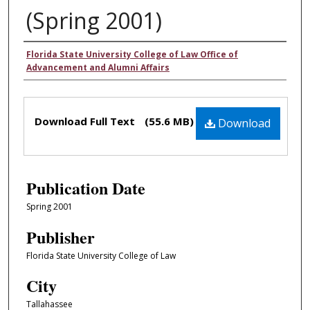
(Spring 2001)
Authors
Florida State University College of Law Office of
Advancement and Alumni Affairs
Files
Download Full Text
(55.6 MB)
Download
Publication Date
Spring 2001
Publisher
Florida State University College of Law
City
Tallahassee