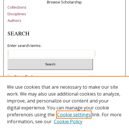
Browse Scholarship
Collections
Disciplines
Authors
SEARCH
Enter search terms:
Select context to search:
Advanced Search
We use cookies that are necessary to make our site
work. We may also use additional cookies to analyze,
Notify me via email or
RSS
improve, and personalize our content and your
AUTHOR CORNER
digital experience. You can manage your cookie
preferences using the
Cookie settings
link. For more
Author FAQ
information, see our
Cookie Policy