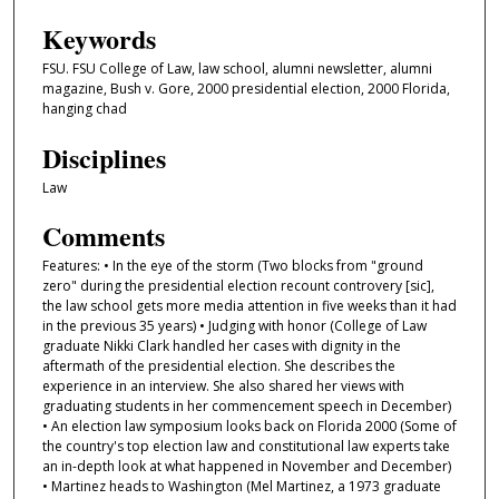
Keywords
FSU. FSU College of Law, law school, alumni newsletter, alumni
magazine, Bush v. Gore, 2000 presidential election, 2000 Florida,
hanging chad
Disciplines
Law
Comments
Features: • In the eye of the storm (Two blocks from "ground
zero" during the presidential election recount controvery [sic],
the law school gets more media attention in five weeks than it had
in the previous 35 years) • Judging with honor (College of Law
graduate Nikki Clark handled her cases with dignity in the
aftermath of the presidential election. She describes the
experience in an interview. She also shared her views with
graduating students in her commencement speech in December)
• An election law symposium looks back on Florida 2000 (Some of
the country's top election law and constitutional law experts take
an in-depth look at what happened in November and December)
• Martinez heads to Washington (Mel Martinez, a 1973 graduate