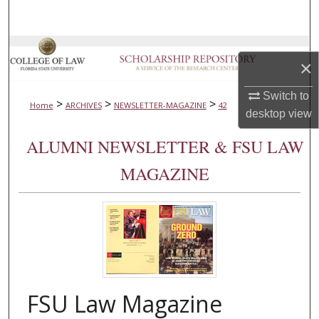
Search
Browse Collections
×
My Account
Switch to
>
>
>
Home
ARCHIVES
NEWSLETTER-MAGAZINE
42
desktop
view
About
ALUMNI NEWSLETTER & FSU LAW
Digital Commons Network™
MAGAZINE
FSU Law Magazine