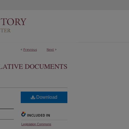
<
Previous
Next
>
SLATIVE DOCUMENTS
Download
INCLUDED IN
Legislation Commons