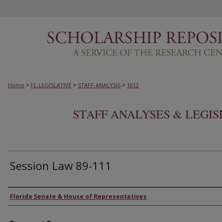
>
>
>
Home
FL-LEGISLATIVE
STAFF-ANALYSIS
1012
STAFF ANALYSES & LEGI
Session Law 89-111
Authors
Florida Senate & House of Representatives