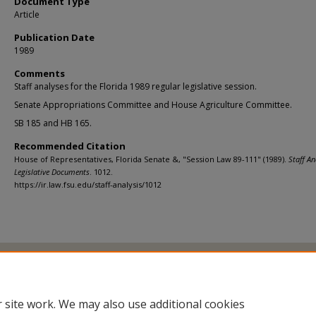
Document Type
Article
Publication Date
1989
Comments
Staff analyses for the Florida 1989 regular legislative session.
Senate Appropriations Committee and House Agriculture Committee.
SB 185 and HB 165.
Recommended Citation
House of Representatives, Florida Senate &, "Session Law 89-111" (1989).
Staff An
Legislative Documents
. 1012.
https://ir.law.fsu.edu/staff-analysis/1012
Home
|
About
|
FAQ
|
My Account
|
Accessibility Statement
Privacy
Copyright
 site work. We may also use additional cookies