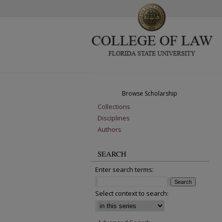
Browse Scholarship
Collections
Disciplines
Authors
SEARCH
Enter search terms:
Select context to search: