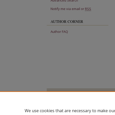
Advanced Search
Notify me via email or
RSS
AUTHOR CORNER
Author FAQ
We use cookies that are necessary to make our