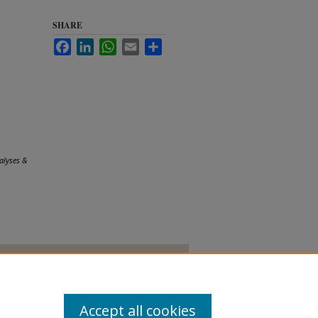
SHARE
Facebook
LinkedIn
WhatsApp
Email
Share
alyses &
Accept all cookies