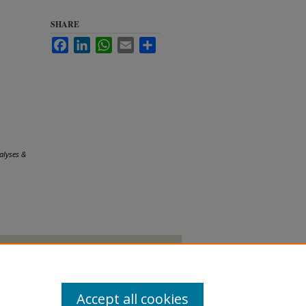
SHARE
Facebook
LinkedIn
WhatsApp
Email
Share
alyses &
Accept all cookies