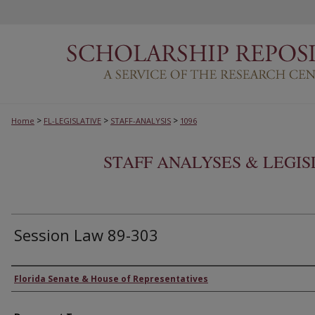
>
>
>
Home
FL-LEGISLATIVE
STAFF-ANALYSIS
1096
STAFF ANALYSES & LEGI
Session Law 89-303
Authors
Florida Senate & House of Representatives