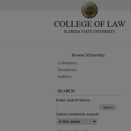
Browse Scholarship
Collections
Disciplines
Authors
SEARCH
Enter search terms:
Select context to search: