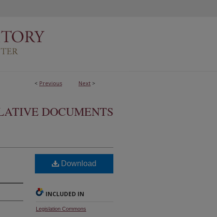
<
Previous
Next
>
SLATIVE DOCUMENTS
Download
INCLUDED IN
Legislation Commons