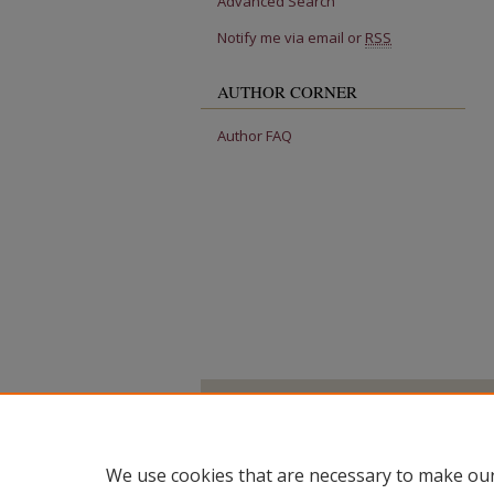
Advanced Search
Notify me via email or
RSS
AUTHOR CORNER
Author FAQ
We use cookies that are necessary to make our