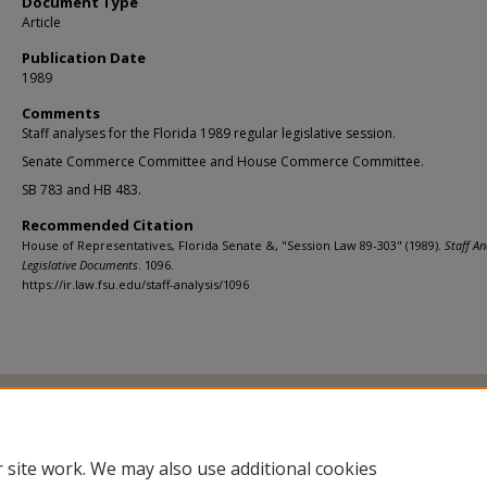
Document Type
Article
Publication Date
1989
Comments
Staff analyses for the Florida 1989 regular legislative session.
Senate Commerce Committee and House Commerce Committee.
SB 783 and HB 483.
Recommended Citation
House of Representatives, Florida Senate &, "Session Law 89-303" (1989).
Staff An
Legislative Documents
. 1096.
https://ir.law.fsu.edu/staff-analysis/1096
Home
|
About
|
FAQ
|
My Account
|
Accessibility Statement
Privacy
Copyright
 site work. We may also use additional cookies