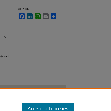
SHARE
Facebook
LinkedIn
WhatsApp
Email
Share
tee.
alyses &
Accept all cookies