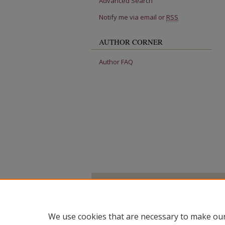
Advanced Search
Notify me via email or
RSS
AUTHOR CORNER
Author FAQ
We use cookies that are necessary to make our