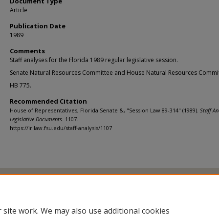
Document Type
Article
Publication Date
1989
Comments
Staff analyses for the Florida 1989 regular legislative session.
Senate Natural Resources Committee and House Natural Resources Commit
HB 775.
Recommended Citation
House of Representatives, Florida Senate &, "Session Law 89-314" (1989).
Staff An
Legislative Documents
. 1107.
https://ir.law.fsu.edu/staff-analysis/1107
Home
|
About
|
FAQ
|
My Account
|
Accessibility Statement
Privacy
Copyright
 site work. We may also use additional cookies