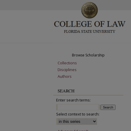
Browse Scholarship
Collections
Disciplines
Authors
SEARCH
Enter search terms:
Select context to search: