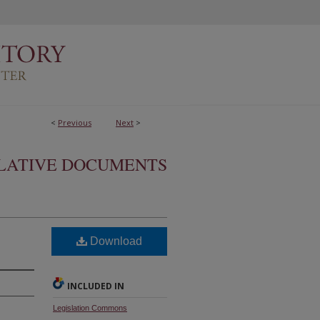
<
Previous
Next
>
SLATIVE DOCUMENTS
Download
INCLUDED IN
Legislation Commons