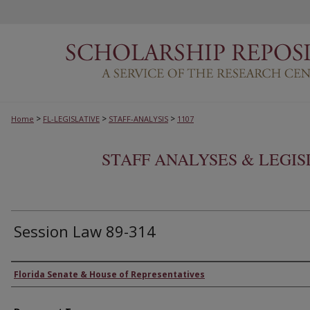
>
>
>
Home
FL-LEGISLATIVE
STAFF-ANALYSIS
1107
STAFF ANALYSES & LEGI
Session Law 89-314
Authors
Florida Senate & House of Representatives