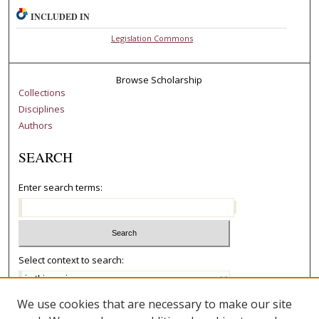
INCLUDED IN
Legislation Commons
Browse Scholarship
Collections
Disciplines
Authors
SEARCH
Enter search terms:
Select context to search:
We use cookies that are necessary to make our site
Advanced Search