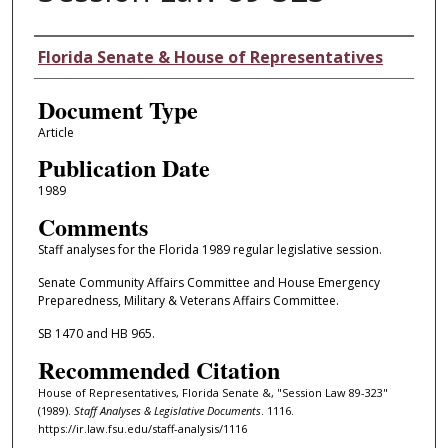
Authors
Florida Senate & House of Representatives
Document Type
Article
Publication Date
1989
Comments
Staff analyses for the Florida 1989 regular legislative session.
Senate Community Affairs Committee and House Emergency
Preparedness, Military & Veterans Affairs Committee.
SB 1470 and HB 965.
Recommended Citation
House of Representatives, Florida Senate &, "Session Law 89-323"
(1989).
Staff Analyses & Legislative Documents
. 1116.
https://ir.law.fsu.edu/staff-analysis/1116