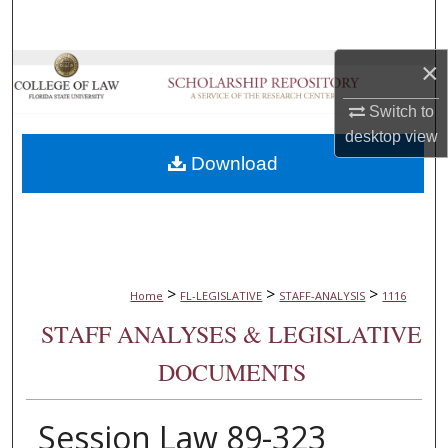
Search
×
Browse Collections
Switch to
My Account
desktop
view
Download
About
Digital Commons Network™
>
>
>
Home
FL-LEGISLATIVE
STAFF-ANALYSIS
1116
STAFF ANALYSES & LEGISLATIVE
DOCUMENTS
Session Law 89-323