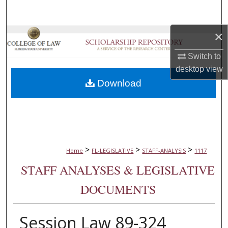
Search
×
Browse Collections
Switch to
My Account
desktop
view
Download
About
Digital Commons Network™
>
>
>
Home
FL-LEGISLATIVE
STAFF-ANALYSIS
1117
STAFF ANALYSES & LEGISLATIVE
DOCUMENTS
Session Law 89-324