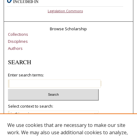
INCLUDED IN
Legislation Commons
Browse Scholarship
Collections
Disciplines
Authors
SEARCH
Enter search terms:
Select context to search:
We use cookies that are necessary to make our site
Advanced Search
work. We may also use additional cookies to analyze,
Notify me via email or
RSS