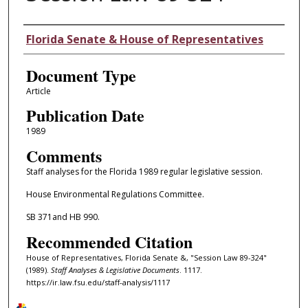
Authors
Florida Senate & House of Representatives
Document Type
Article
Publication Date
1989
Comments
Staff analyses for the Florida 1989 regular legislative session.
House Environmental Regulations Committee.
SB 371and HB 990.
Recommended Citation
House of Representatives, Florida Senate &, "Session Law 89-324"
(1989).
Staff Analyses & Legislative Documents
. 1117.
https://ir.law.fsu.edu/staff-analysis/1117