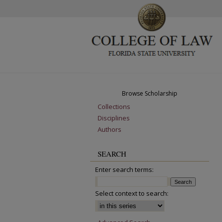
Browse Scholarship
Collections
Disciplines
Authors
SEARCH
Enter search terms:
Select context to search: