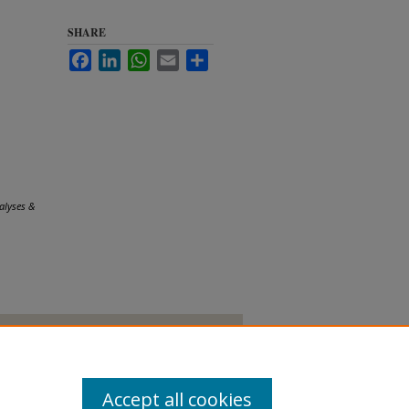
SHARE
Facebook
LinkedIn
WhatsApp
Email
Share
alyses &
Accept all cookies