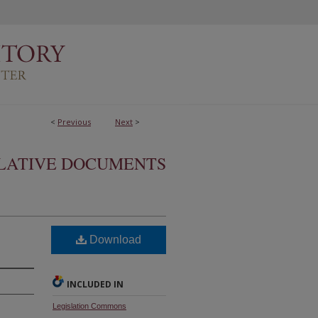
<
Previous
Next
>
SLATIVE DOCUMENTS
Download
INCLUDED IN
Legislation Commons