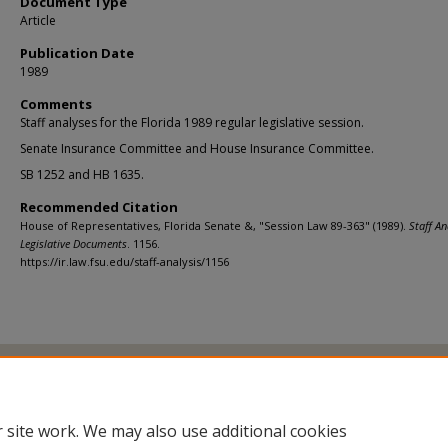
Document Type
Article
Publication Date
1989
Comments
Staff analyses for the Florida 1989 regular legislative session.
Senate Insurance Committee and House Insurance Committee.
SB 1252 and HB 1635.
Recommended Citation
House of Representatives, Florida Senate &, "Session Law 89-363" (1989).
Staff An
Legislative Documents
. 1156.
https://ir.law.fsu.edu/staff-analysis/1156
Home
|
About
|
FAQ
|
My Account
|
Accessibility Statement
Privacy
Copyright
 site work. We may also use additional cookies