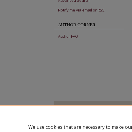
Advanced Search
Notify me via email or
RSS
AUTHOR CORNER
Author FAQ
We use cookies that are necessary to make our