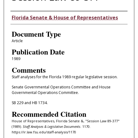
Authors
Florida Senate & House of Representatives
Document Type
Article
Publication Date
1989
Comments
Staff analyses for the Florida 1989 regular legislative session.
Senate Governmental Operations Committee and House
Governmental Operations Committee.
SB 229 and HB 1734.
Recommended Citation
House of Representatives, Florida Senate &, "Session Law 89-377"
(1989).
Staff Analyses & Legislative Documents
. 1170.
https://ir.law.fsu.edu/staff-analysis/1170