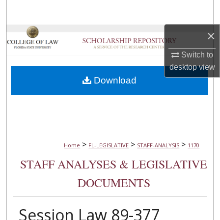
Search
×
Browse Collections
Switch to
My Account
desktop
view
Download
About
Digital Commons Network™
>
>
>
Home
FL-LEGISLATIVE
STAFF-ANALYSIS
1170
STAFF ANALYSES & LEGISLATIVE
DOCUMENTS
Session Law 89-377