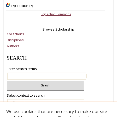
INCLUDED IN
Legislation Commons
Browse Scholarship
Collections
Disciplines
Authors
SEARCH
Enter search terms:
Select context to search:
We use cookies that are necessary to make our site
Advanced Search