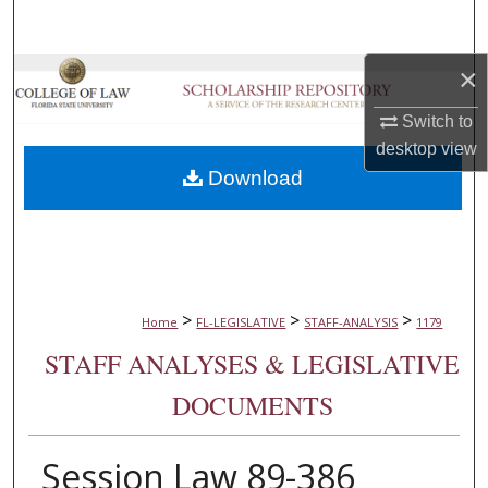
Search
×
Browse Collections
Switch to
My Account
desktop
view
Download
About
Digital Commons Network™
>
>
>
Home
FL-LEGISLATIVE
STAFF-ANALYSIS
1179
STAFF ANALYSES & LEGISLATIVE
DOCUMENTS
Session Law 89-386