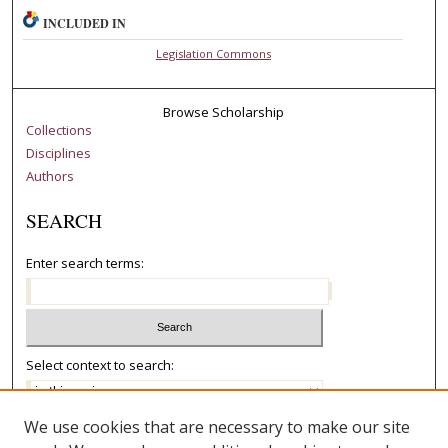
INCLUDED IN
Legislation Commons
Browse Scholarship
Collections
Disciplines
Authors
SEARCH
Enter search terms:
Select context to search:
We use cookies that are necessary to make our site
Advanced Search