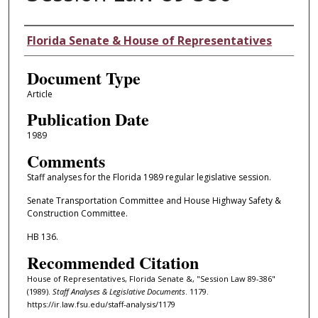
Authors
Florida Senate & House of Representatives
Document Type
Article
Publication Date
1989
Comments
Staff analyses for the Florida 1989 regular legislative session.
Senate Transportation Committee and House Highway Safety &
Construction Committee.
HB 136.
Recommended Citation
House of Representatives, Florida Senate &, "Session Law 89-386"
(1989).
Staff Analyses & Legislative Documents
. 1179.
https://ir.law.fsu.edu/staff-analysis/1179