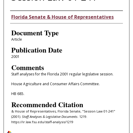
Authors
Florida Senate & House of Representatives
Document Type
Article
Publication Date
2001
Comments
Staff analyses for the Florida 2001 regular legislative session.
House Agriculture and Consumer Affairs Committee.
HB 685.
Recommended Citation
& House of Representatives, Florida Senate, "Session Law 01-241"
(2001).
Staff Analyses & Legislative Documents
. 1219.
https://ir.law.fsu.edu/staff-analysis/1219