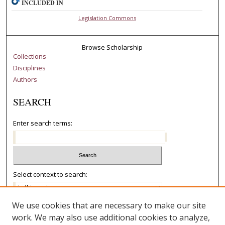
INCLUDED IN
Legislation Commons
Browse Scholarship
Collections
Disciplines
Authors
SEARCH
Enter search terms:
Select context to search:
We use cookies that are necessary to make our site
Advanced Search
work. We may also use additional cookies to analyze,
Notify me via email or
RSS