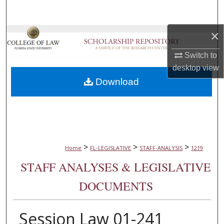
Search
×
Browse Collections
Switch to
My Account
desktop
view
Download
About
Digital Commons Network™
>
>
>
Home
FL-LEGISLATIVE
STAFF-ANALYSIS
1219
STAFF ANALYSES & LEGISLATIVE
DOCUMENTS
Session Law 01-241