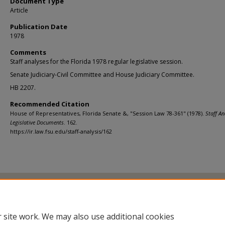
Document Type
Article
Publication Date
1978
Comments
Staff analyses for the Florida 1978 regular legislative session.
Senate Judiciary-Civil Committee and House Judiciary Committee.
HB 2207.
Recommended Citation
House of Representatives, Florida Senate &, "Session Law 78-361" (1978).
Staff An
Legislative Documents
. 162.
https://ir.law.fsu.edu/staff-analysis/162
Home
|
About
|
FAQ
|
My Account
|
Accessibility Statement
Privacy
Copyright
 site work. We may also use additional cookies