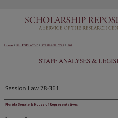
>
>
>
Home
FL-LEGISLATIVE
STAFF-ANALYSIS
162
STAFF ANALYSES & LEGI
Session Law 78-361
Authors
Florida Senate & House of Representatives