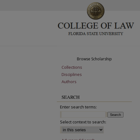
Browse Scholarship
Collections
Disciplines
Authors
SEARCH
Enter search terms:
Select context to search: