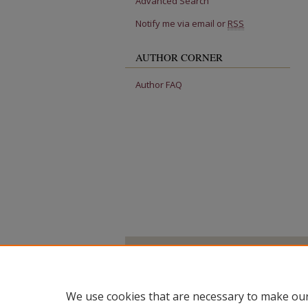
Advanced Search
Notify me via email or
RSS
AUTHOR CORNER
Author FAQ
We use cookies that are necessary to make our