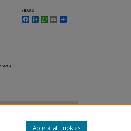
SHARE
Facebook
LinkedIn
WhatsApp
Email
Share
alyses &
Accept all cookies