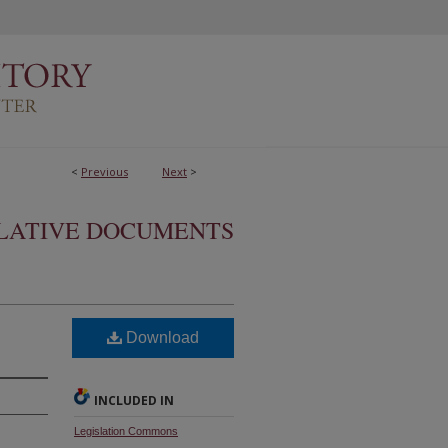
<
Previous
Next
>
SLATIVE DOCUMENTS
Download
INCLUDED IN
Legislation Commons