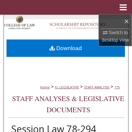
Menu
Home
×
Search
Switch to
Browse Collections
desktop
view
Download
My Account
About
Digital Commons Network™
>
>
>
Home
FL-LEGISLATIVE
STAFF-ANALYSIS
175
STAFF ANALYSES & LEGISLATIVE
DOCUMENTS
Session Law 78-294