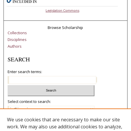
INCLUDED IN
Legislation Commons
Browse Scholarship
Collections
Disciplines
Authors
SEARCH
Enter search terms:
Select context to search:
We use cookies that are necessary to make our site
Advanced Search
work. We may also use additional cookies to analyze,
Notify me via email or
RSS