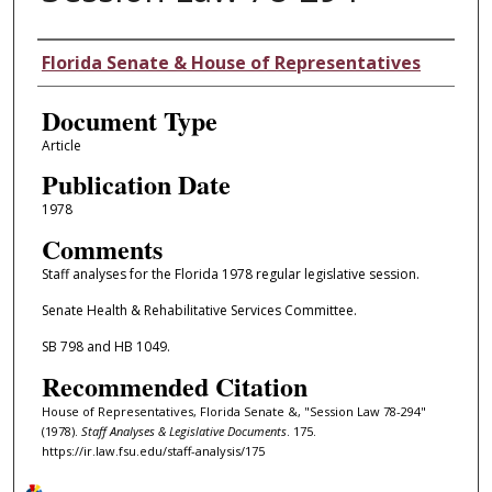
Authors
Florida Senate & House of Representatives
Document Type
Article
Publication Date
1978
Comments
Staff analyses for the Florida 1978 regular legislative session.
Senate Health & Rehabilitative Services Committee.
SB 798 and HB 1049.
Recommended Citation
House of Representatives, Florida Senate &, "Session Law 78-294"
(1978).
Staff Analyses & Legislative Documents
. 175.
https://ir.law.fsu.edu/staff-analysis/175