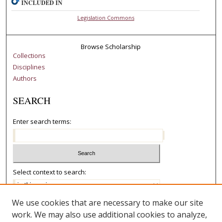
INCLUDED IN
Legislation Commons
Browse Scholarship
Collections
Disciplines
Authors
SEARCH
Enter search terms:
Select context to search:
We use cookies that are necessary to make our site
Advanced Search
work. We may also use additional cookies to analyze,
Notify me via email or
RSS