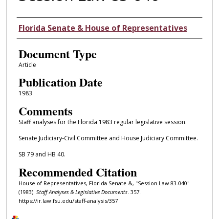
Authors
Florida Senate & House of Representatives
Document Type
Article
Publication Date
1983
Comments
Staff analyses for the Florida 1983 regular legislative session.
Senate Judiciary-Civil Committee and House Judiciary Committee.
SB 79 and HB 40.
Recommended Citation
House of Representatives, Florida Senate &, "Session Law 83-040"
(1983).
Staff Analyses & Legislative Documents
. 357.
https://ir.law.fsu.edu/staff-analysis/357