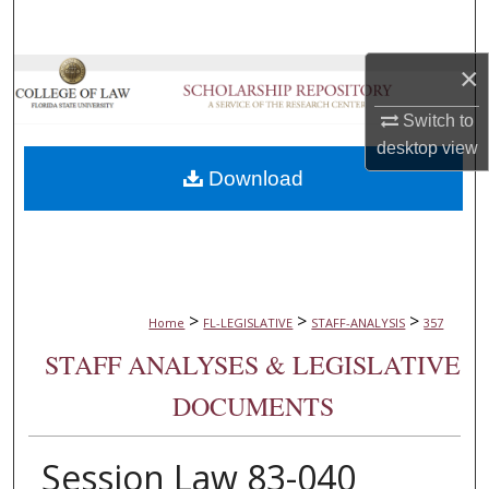
Search
×
Browse Collections
Switch to
My Account
desktop
view
Download
About
Digital Commons Network™
>
>
>
Home
FL-LEGISLATIVE
STAFF-ANALYSIS
357
STAFF ANALYSES & LEGISLATIVE
DOCUMENTS
Session Law 83-040